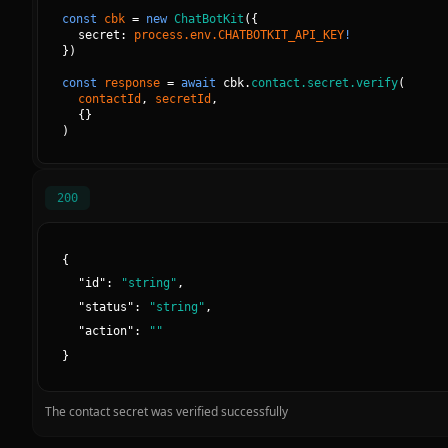
const
cbk
=
new
ChatBotKit
(
{
secret: 
process.env.CHATBOTKIT_API_KEY
!
}
)
const
response
=
await
cbk.
contact.secret.verify
(
contactId
, 
secretId
, 
{
}
)
200
{
"
id
":
"
string
"
,
"
status
":
"
string
"
,
"
action
":
"
"
}
The contact secret was verified successfully