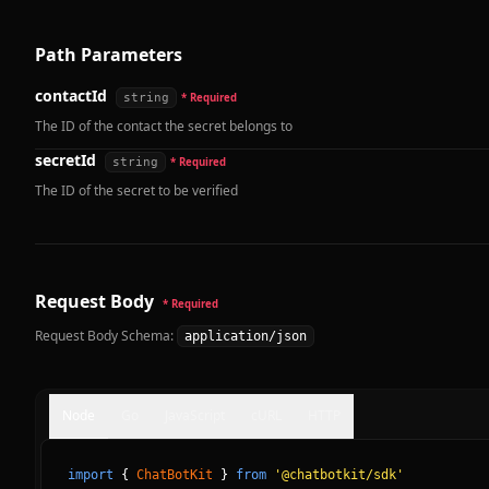
Path Parameters
contactId
string
* Required
The ID of the contact the secret belongs to
secretId
string
* Required
The ID of the secret to be verified
Request Body
* Required
Request Body Schema:
application/json
Node
Go
JavaScript
cURL
HTTP
import
{
ChatBotKit
}
from
'@chatbotkit/sdk'