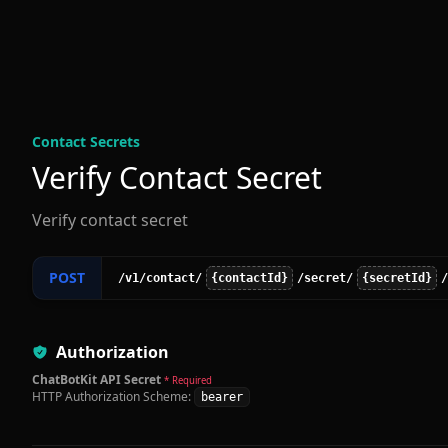
Contact Secret
s
Verify Contact Secret
Verify contact secret
POST
/v1
/contact
/
{contactId}
/secret
/
{secretId}
/
Authorization
ChatBotKit API Secret
* Required
HTTP Authorization Scheme:
bearer