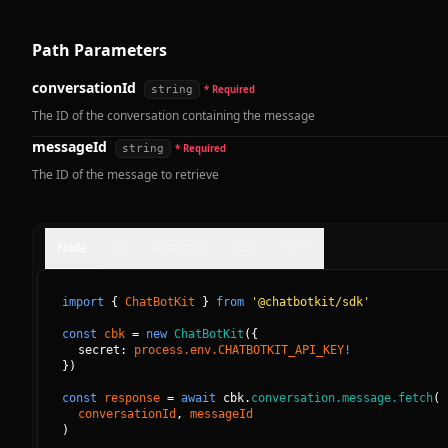
Path Parameters
conversationId
string
* Required
The ID of the conversation containing the message
messageId
string
* Required
The ID of the message to retrieve
Node
Go
JavaScript
cURL
HTTP
import
{
ChatBotKit
}
from
'@chatbotkit/sdk'
const
cbk
=
new
ChatBotKit
(
{
secret: 
process.env.CHATBOTKIT_API_KEY
!
}
)
const
response
=
await
cbk.
conversation.message.fetch
(
conversationId
, 
messageId
)