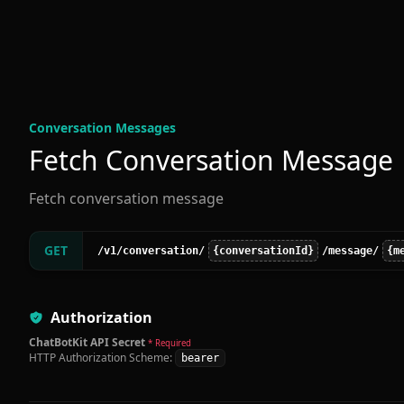
Conversation Message
s
Fetch Conversation Message
Fetch conversation message
GET
/v1
/conversation
/
{conversationId}
/message
/
{m
Authorization
ChatBotKit API Secret
* Required
HTTP Authorization Scheme:
bearer