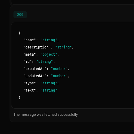
200
{
"
name
":
"
string
"
,
"
description
":
"
string
"
,
"
meta
":
"
object
"
,
"
id
":
"
string
"
,
"
createdAt
":
"
number
"
,
"
updatedAt
":
"
number
"
,
"
type
":
"
string
"
,
"
text
":
"
string
"
}
The message was fetched successfully