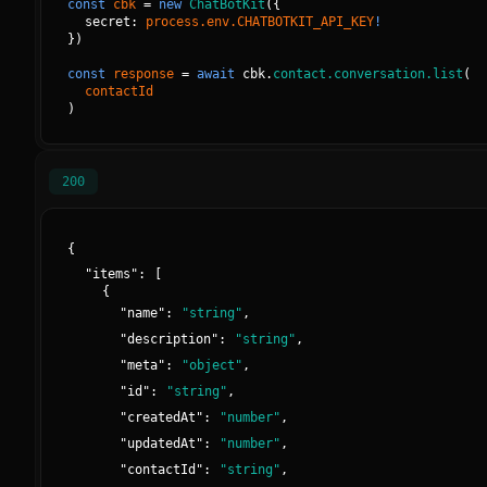
const
cbk
=
new
ChatBotKit
(
{
secret: 
process.env.CHATBOTKIT_API_KEY
!
}
)
const
response
=
await
cbk.
contact.conversation.list
(
contactId
)
200
{
"
items
":
[
{
"
name
":
"
string
"
,
"
description
":
"
string
"
,
"
meta
":
"
object
"
,
"
id
":
"
string
"
,
"
createdAt
":
"
number
"
,
"
updatedAt
":
"
number
"
,
"
contactId
":
"
string
"
,