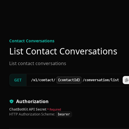
Contact Conversation
s
List Contact Conversations
List contact conversations
GET
/v1
/contact
/
{contactId}
/conversation
/list
Authorization
ChatBotKit API Secret
* Required
HTTP Authorization Scheme:
bearer