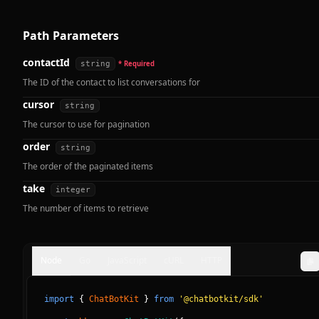
Path Parameters
contactId
string
* Required
The ID of the contact to list conversations for
cursor
string
The cursor to use for pagination
order
string
The order of the paginated items
take
integer
The number of items to retrieve
Node
Go
JavaScript
cURL
HTTP
import
{
ChatBotKit
}
from
'@chatbotkit/sdk'