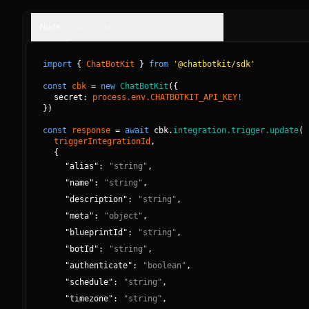
Node
Go
JavaScript
cURL
HTTP
import
{
ChatBotKit
}
from
'@chatbotkit/sdk'
const
cbk
=
new
ChatBotKit
(
{
secret: 
process.env.CHATBOTKIT_API_KEY
!
}
)
const
response
=
await
cbk.
integration.trigger.update
(
triggerIntegrationId
, 
{
"
alias
":
"
string
"
,
"
name
":
"
string
"
,
"
description
":
"
string
"
,
"
meta
":
"
object
"
,
"
blueprintId
":
"
string
"
,
"
botId
":
"
string
"
,
"
authenticate
":
"
boolean
"
,
"
schedule
":
"
string
"
,
"
timezone
":
"
string
"
,