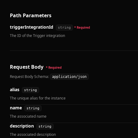
Path Parameters
triggerIntegrationId
string
* Required
The ID of the Trigger integration
Request Body
* Required
Request Body Schema:
application/json
alias
string
The unique alias for the instance
name
string
The associated name
description
string
The associated description