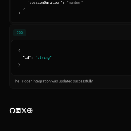
"
sessionDuration
":
"
number
"
}
)
200
{
"
id
":
"
string
"
}
The Trigger integration was updated successfully