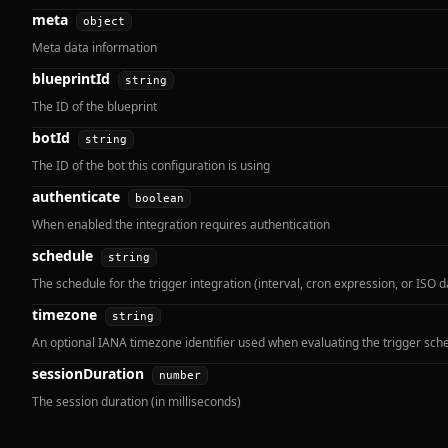
meta
object
Meta data information
blueprintId
string
The ID of the blueprint
botId
string
The ID of the bot this configuration is using
authenticate
boolean
When enabled the integration requires authentication
schedule
string
The schedule for the trigger integration (interval, cron expression, or ISO d
timezone
string
An optional IANA timezone identifier used when evaluating the trigger sch
sessionDuration
number
The session duration (in milliseconds)