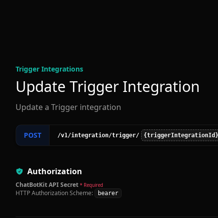
Trigger Integration
s
Update Trigger Integration
Update a Trigger integration
POST
/v1
/integration
/trigger
/
{triggerIntegrationId
Authorization
ChatBotKit API Secret
* Required
HTTP Authorization Scheme:
bearer