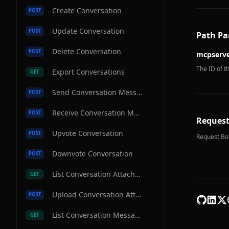
Create Conversation
POST
Update Conversation
POST
Path Pa
Delete Conversation
POST
mcpserve
The ID of t
Export Conversations
GET
Send Conversation Message
POST
Receive Conversation Message
POST
Request
Upvote Conversation
POST
Request Bo
Downvote Conversation
POST
List Conversation Attachments
GET
Upload Conversation Attachment
POST
List Conversation Messages
GET