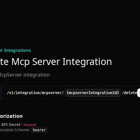
r Integration
s
te Mcp Server Integration
cpServer integration
/v1
/integration
/mcpserver
/
{mcpserverIntegrationId}
/delete
orization
 API Secret
* Required
rization Scheme:
bearer