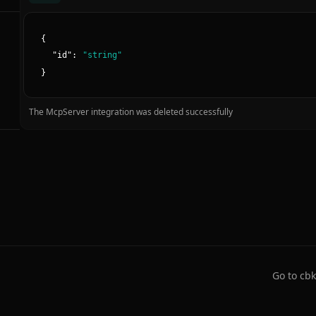
{
"
id
":
"
string
"
}
The McpServer integration was deleted successfully
Go to cbk