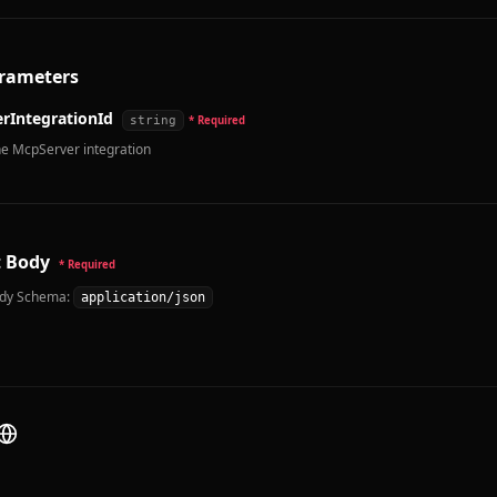
rameters
rIntegrationId
string
* Required
he McpServer integration
 Body
* Required
dy Schema:
application/json