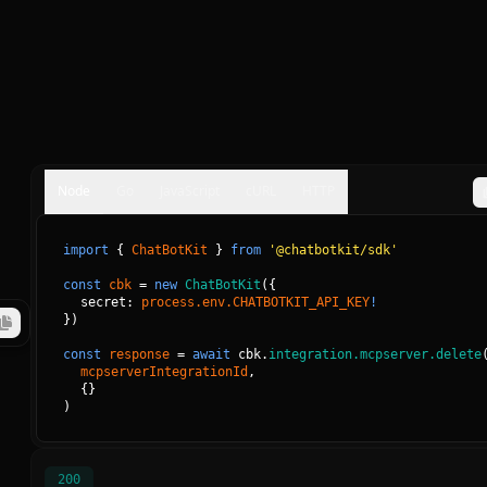
Node
Go
JavaScript
cURL
HTTP
import
{
ChatBotKit
}
from
'@chatbotkit/sdk'
const
cbk
=
new
ChatBotKit
(
{
secret: 
process.env.CHATBOTKIT_API_KEY
!
}
)
const
response
=
await
cbk.
integration.mcpserver.delete
mcpserverIntegrationId
, 
{
}
)
200