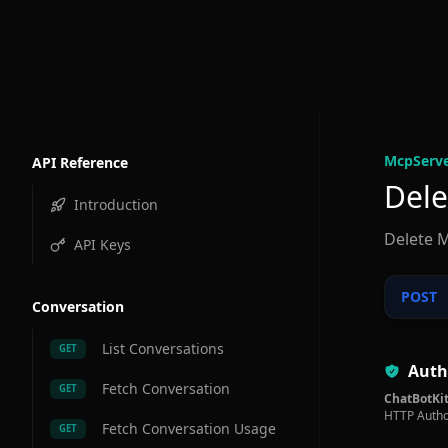
McpServe
API Reference
Dele
Introduction
Delete M
API Keys
POST
Conversation
List Conversations
GET
Auth
Fetch Conversation
GET
ChatBotKit
HTTP Autho
Fetch Conversation Usage
GET