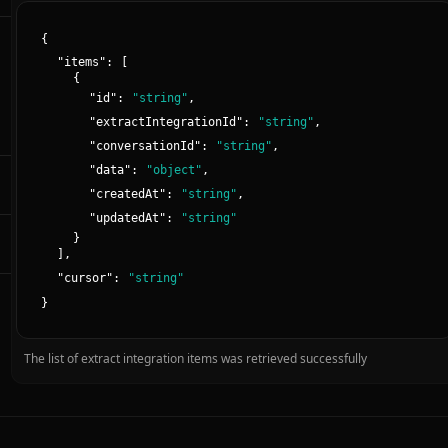
{
"
items
":
[
{
"
id
":
"
string
"
,
"
extractIntegrationId
":
"
string
"
,
"
conversationId
":
"
string
"
,
"
data
":
"
object
"
,
"
createdAt
":
"
string
"
,
"
updatedAt
":
"
string
"
}
]
,
"
cursor
":
"
string
"
}
The list of extract integration items was retrieved successfully