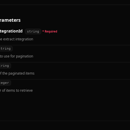
rameters
tegrationId
string
* Required
he extract integration
string
to use for pagination
tring
f the paginated items
teger
of items to retrieve