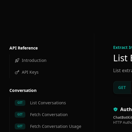
Extract I
API Reference
List
Introduction
List ext
API Keys
GET
Conversation
List Conversations
GET
Auth
Fetch Conversation
GET
ChatBotKit
HTTP Autho
Fetch Conversation Usage
GET