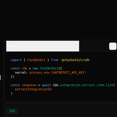
Node
Go
JavaScript
cURL
HTTP
import
{
ChatBotKit
}
from
'@chatbotkit/sdk'
const
cbk
=
new
ChatBotKit
(
{
secret: 
process.env.CHATBOTKIT_API_KEY
!
}
)
const
response
=
await
cbk.
integration.extract.item.list
(
extractIntegrationId
)
200