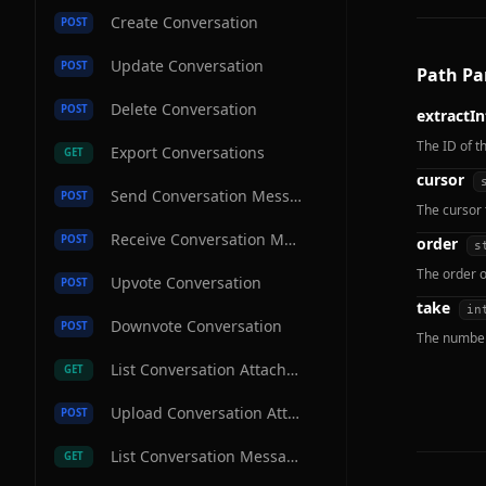
Create Conversation
POST
Update Conversation
POST
Path Pa
Delete Conversation
POST
extractIn
The ID of t
Export Conversations
GET
cursor
Send Conversation Message
POST
The cursor 
Receive Conversation Message
POST
order
s
The order o
Upvote Conversation
POST
take
in
Downvote Conversation
POST
The number 
List Conversation Attachments
GET
Upload Conversation Attachment
POST
List Conversation Messages
GET