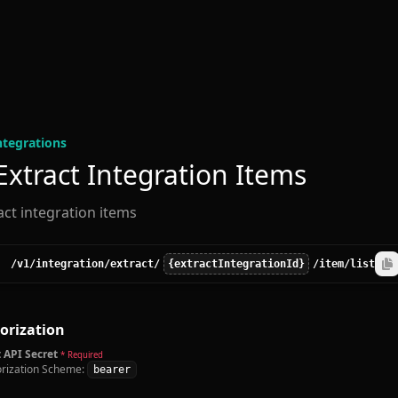
ntegration
s
 Extract Integration Items
ract integration items
/v1
/integration
/extract
/
{extractIntegrationId}
/item
/list
orization
 API Secret
* Required
rization Scheme:
bearer