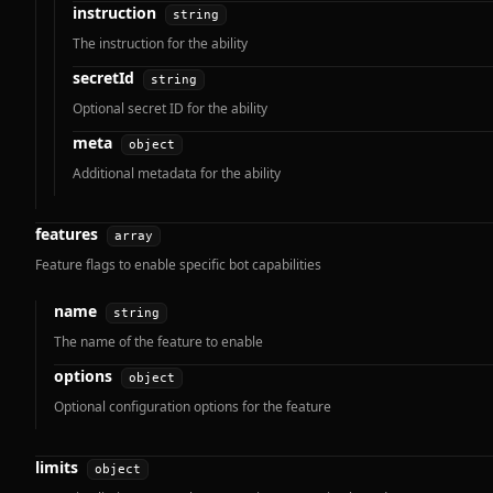
instruction
string
The instruction for the ability
secretId
string
Optional secret ID for the ability
meta
object
Additional metadata for the ability
features
array
Feature flags to enable specific bot capabilities
name
string
The name of the feature to enable
options
object
Optional configuration options for the feature
limits
object