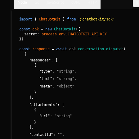
Node
Go
JavaScript
cURL
HTTP
import
{
ChatBotKit
}
from
'@chatbotkit/sdk'
const
cbk
=
new
ChatBotKit
(
{
secret: 
process.env.CHATBOTKIT_API_KEY
!
}
)
const
response
=
await
cbk.
conversation.dispatch
(
{
"
messages
":
[
{
"
type
":
"
string
"
,
"
text
":
"
string
"
,
"
meta
":
"
object
"
}
]
,
"
attachments
":
[
{
"
url
":
"
string
"
}
]
,
"
contactId
":
"
"
,