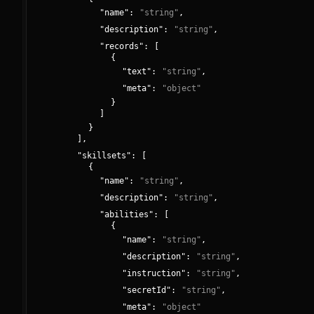
"
name
":
"
string
"
,
"
description
":
"
string
"
,
"
records
":
[
{
"
text
":
"
string
"
,
"
meta
":
"
object
"
}
]
}
]
,
"
skillsets
":
[
{
"
name
":
"
string
"
,
"
description
":
"
string
"
,
"
abilities
":
[
{
"
name
":
"
string
"
,
"
description
":
"
string
"
,
"
instruction
":
"
string
"
,
"
secretId
":
"
string
"
,
"
meta
":
"
object
"