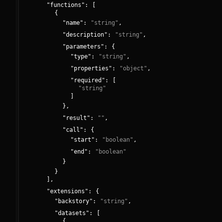
"
functions
":
[
{
"
name
":
"
string
"
,
"
description
":
"
string
"
,
"
parameters
":
{
"
type
":
"
string
"
,
"
properties
":
"
object
"
,
"
required
":
[
"
string
"
]
}
,
"
result
":
"
"
,
"
call
":
{
"
start
":
"
boolean
"
,
"
end
":
"
boolean
"
}
}
]
,
"
extensions
":
{
"
backstory
":
"
string
"
,
"
datasets
":
[
{