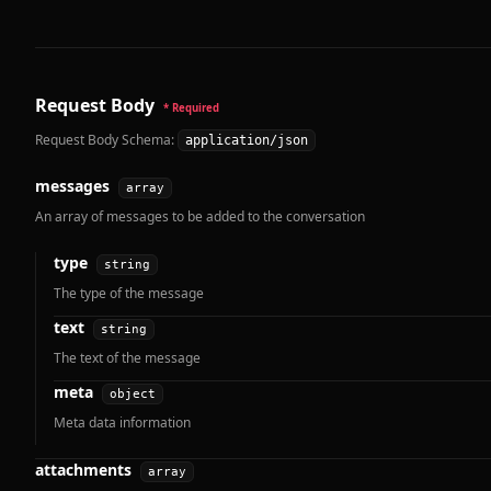
Request Body
* Required
Request Body Schema:
application/json
messages
array
An array of messages to be added to the conversation
type
string
The type of the message
text
string
The text of the message
meta
object
Meta data information
attachments
array