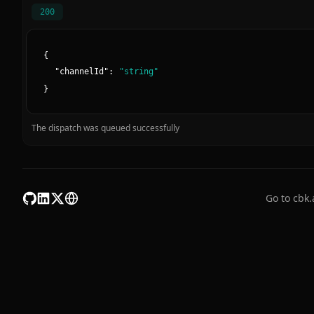
200
{
"
channelId
":
"
string
"
}
The dispatch was queued successfully
Go to cbk.