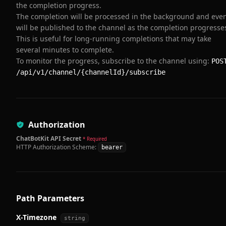
the completion progress.
The completion will be processed in the background and eve
will be published to the channel as the completion progresse
This is useful for long-running completions that may take
several minutes to complete.
To monitor the progress, subscribe to the channel using:
POS
/api/v1/channel/{channelId}/subscribe
Authorization
ChatBotKit API Secret
* Required
HTTP Authorization Scheme:
bearer
Path Parameters
X-Timezone
string