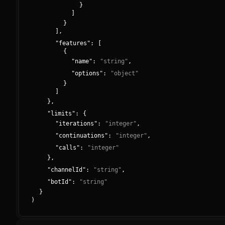
}
]
}
]
,
"
features
":
[
{
"
name
":
"
string
"
,
"
options
":
"
object
"
}
]
}
,
"
limits
":
{
"
iterations
":
"
integer
"
,
"
continuations
":
"
integer
"
,
"
calls
":
"
integer
"
}
,
"
channelId
":
"
string
"
,
"
botId
":
"
string
"
}
)