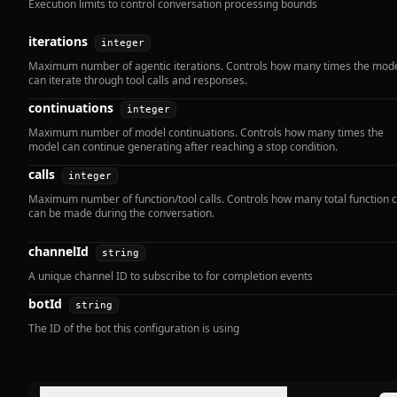
Execution limits to control conversation processing bounds
iterations
integer
Maximum number of agentic iterations. Controls how many times the mod
can iterate through tool calls and responses.
continuations
integer
Maximum number of model continuations. Controls how many times the
model can continue generating after reaching a stop condition.
calls
integer
Maximum number of function/tool calls. Controls how many total function c
can be made during the conversation.
channelId
string
A unique channel ID to subscribe to for completion events
botId
string
The ID of the bot this configuration is using