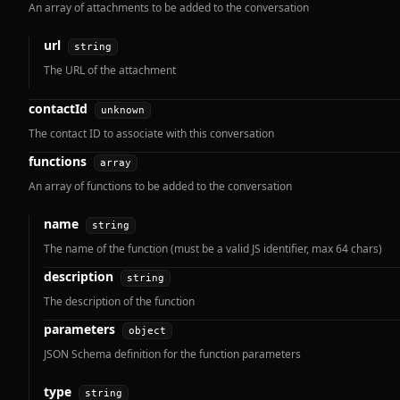
An array of attachments to be added to the conversation
url
string
The URL of the attachment
contactId
unknown
The contact ID to associate with this conversation
functions
array
An array of functions to be added to the conversation
name
string
The name of the function (must be a valid JS identifier, max 64 chars)
description
string
The description of the function
parameters
object
JSON Schema definition for the function parameters
type
string