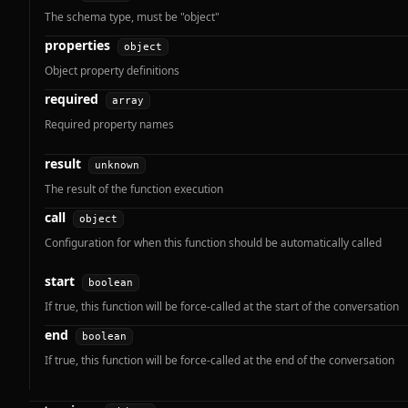
The schema type, must be "object"
properties
object
Object property definitions
required
array
Required property names
result
unknown
The result of the function execution
call
object
Configuration for when this function should be automatically called
start
boolean
If true, this function will be force-called at the start of the conversation
end
boolean
If true, this function will be force-called at the end of the conversation