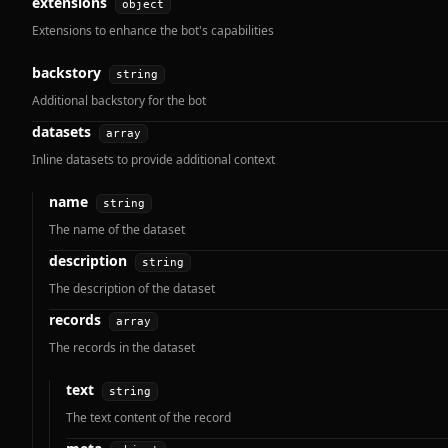
extensions
object
Extensions to enhance the bot's capabilities
backstory
string
Additional backstory for the bot
datasets
array
Inline datasets to provide additional context
name
string
The name of the dataset
description
string
The description of the dataset
records
array
The records in the dataset
text
string
The text content of the record