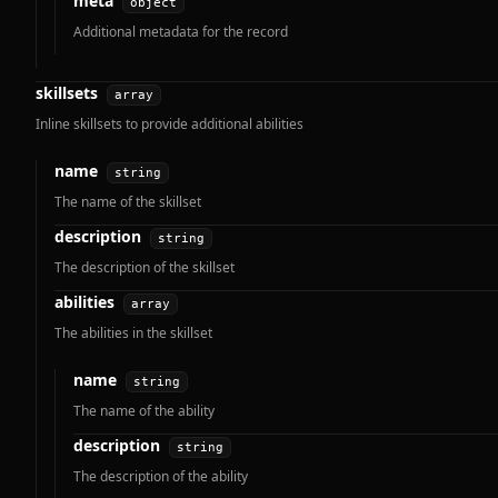
meta
object
Additional metadata for the record
skillsets
array
Inline skillsets to provide additional abilities
name
string
The name of the skillset
description
string
The description of the skillset
abilities
array
The abilities in the skillset
name
string
The name of the ability
description
string
The description of the ability