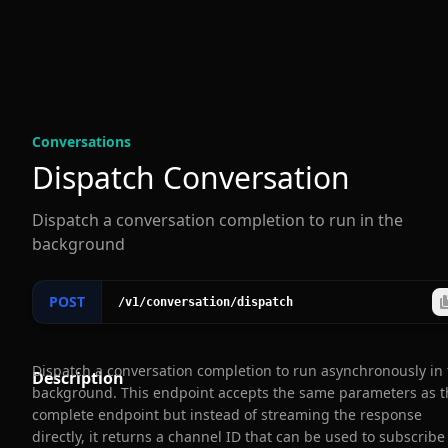
Conversation
s
Dispatch Conversation
Dispatch a conversation completion to run in the
background
POST
/v1
/conversation
/dispatch
Dispatch a conversation completion to run asynchronously in
Description
background. This endpoint accepts the same parameters as t
complete endpoint but instead of streaming the response
directly, it returns a channel ID that can be used to subscribe