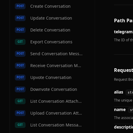
Create Conversation
POST
Update Conversation
POST
Path Pa
Delete Conversation
POST
telegram
The ID of t
Export Conversations
GET
Send Conversation Message
POST
Receive Conversation Message
POST
Request
Upvote Conversation
POST
Request Bo
Downvote Conversation
POST
alias
st
The unique 
List Conversation Attachments
GET
name
s
Upload Conversation Attachment
POST
The associ
List Conversation Messages
GET
descripti