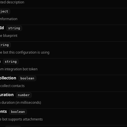
ted description
bject
information
Id
string
he blueprint
tring
e bot this configuration is using
n
string
m integration bot token
ollection
boolean
collect contacts
uration
number
 duration (in milliseconds)
nts
boolean
e bot supports attachments