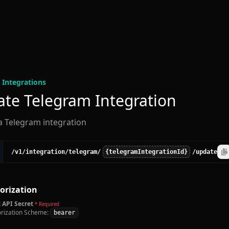
 Integration
s
te Telegram Integration
a Telegram integration
/v1
/integration
/telegram
/
{telegramIntegrationId}
/update
orization
 API Secret
* Required
rization Scheme:
bearer