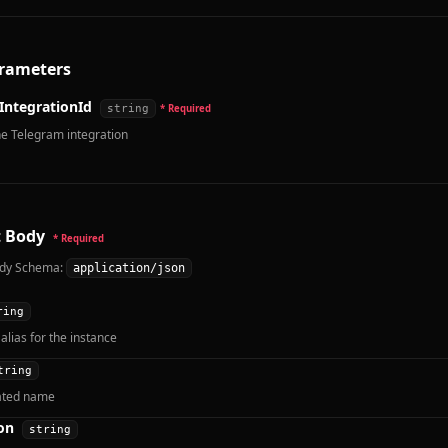
rameters
IntegrationId
string
* Required
he Telegram integration
 Body
* Required
dy Schema:
application/json
ring
alias for the instance
tring
ated name
on
string