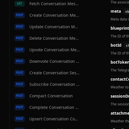
The associa
Fetch Conversation Message
GET
meta
o
Create Conversation Message
POST
Meta data 
Update Conversation Message
POST
blueprint
The ID of t
Delete Conversation Message
POST
botId
s
Upvote Conversation Message
POST
The ID of th
Downvote Conversation Message
POST
botToke
The Telegra
Create Conversation Session
POST
contactC
Subscribe Conversation Channel
POST
Weather to 
Compact Conversation
sessionD
POST
The session
Complete Conversation Message
POST
attachme
Upsert Conversation Contact
POST
Weather th