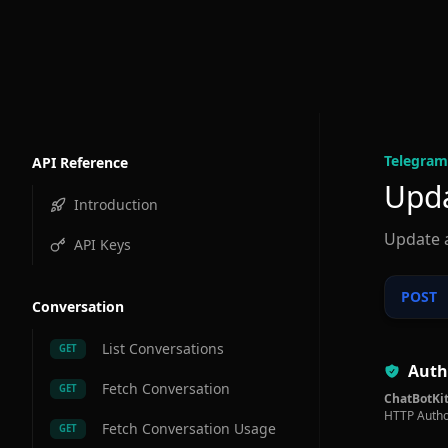
Telegram
API Reference
Upda
Introduction
Update 
API Keys
POST
Conversation
List Conversations
GET
Auth
Fetch Conversation
GET
ChatBotKit
HTTP Autho
Fetch Conversation Usage
GET