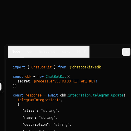
Node
Go
JavaScript
cURL
HTTP
import
{
ChatBotKit
}
from
'@chatbotkit/sdk'
const
cbk
=
new
ChatBotKit
(
{
secret: 
process.env.CHATBOTKIT_API_KEY
!
}
)
const
response
=
await
cbk.
integration.telegram.update
(
telegramIntegrationId
, 
{
"
alias
":
"
string
"
,
"
name
":
"
string
"
,
"
description
":
"
string
"
,