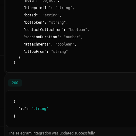
"
meta
":
"
object
"
,
"
blueprintId
":
"
string
"
,
"
botId
":
"
string
"
,
"
botToken
":
"
string
"
,
"
contactCollection
":
"
boolean
"
,
"
sessionDuration
":
"
number
"
,
"
attachments
":
"
boolean
"
,
"
allowFrom
":
"
string
"
}
)
200
{
"
id
":
"
string
"
}
The Telegram integration was updated successfully