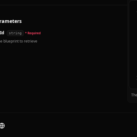
rameters
Id
string
* Required
e blueprint to retrieve
The