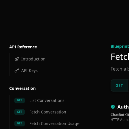
Blueprint
API Reference
Fetc
Introduction
Fetch a 
API Keys
GET
Conversation
List Conversations
GET
Auth
Fetch Conversation
GET
ChatBotKit
HTTP Autho
Fetch Conversation Usage
GET