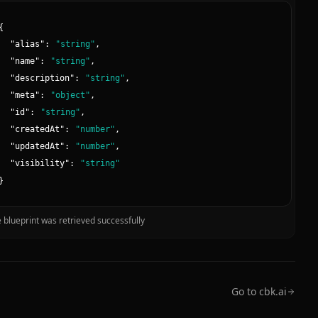
{
"
alias
":
"
string
"
,
"
name
":
"
string
"
,
"
description
":
"
string
"
,
"
meta
":
"
object
"
,
"
id
":
"
string
"
,
"
createdAt
":
"
number
"
,
"
updatedAt
":
"
number
"
,
"
visibility
":
"
string
"
}
 blueprint was retrieved successfully
Go to cbk.ai