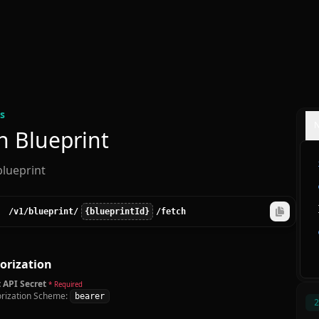
s
h Blueprint
blueprint
/v1
/blueprint
/
{blueprintId}
/fetch
orization
 API Secret
* Required
rization Scheme:
bearer
2