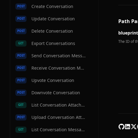
Create Conversation
POST
Update Conversation
POST
Path Pa
Delete Conversation
POST
blueprint
The ID of th
Export Conversations
GET
Send Conversation Message
POST
Receive Conversation Message
POST
Upvote Conversation
POST
Downvote Conversation
POST
List Conversation Attachments
GET
Upload Conversation Attachment
POST
List Conversation Messages
GET