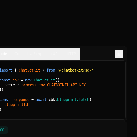
Node
Go
JavaScript
cURL
HTTP
import
{
ChatBotKit
}
from
'@chatbotkit/sdk'
const
cbk
=
new
ChatBotKit
(
{
secret: 
process.env.CHATBOTKIT_API_KEY
!
}
)
const
response
=
await
cbk.
blueprint.fetch
(
blueprintId
)
00