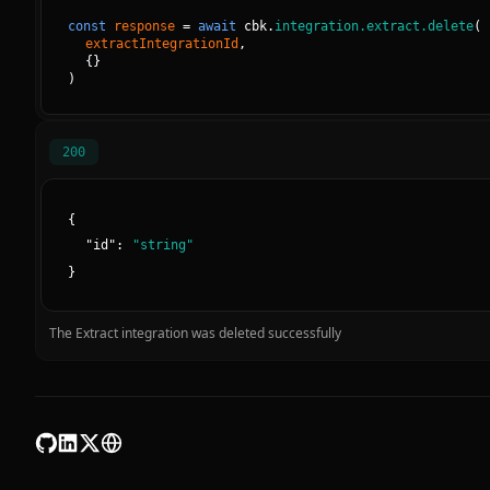
const
response
=
await
cbk.
integration.extract.delete
(
extractIntegrationId
, 
{
}
)
200
{
"
id
":
"
string
"
}
The Extract integration was deleted successfully