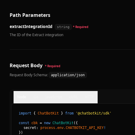
Path Parameters
extractIntegrationId
string
* Required
The ID of the Extract integration
Request Body
* Required
Request Body Schema:
application/json
Node
Go
JavaScript
cURL
HTTP
import
{
ChatBotKit
}
from
'@chatbotkit/sdk'
const
cbk
=
new
ChatBotKit
(
{
secret: 
process.env.CHATBOTKIT_API_KEY
!
}
)