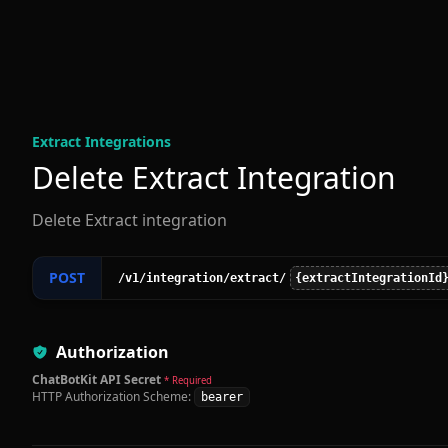
Extract Integration
s
Delete Extract Integration
Delete Extract integration
POST
/v1
/integration
/extract
/
{extractIntegrationId
Authorization
ChatBotKit API Secret
* Required
HTTP Authorization Scheme:
bearer