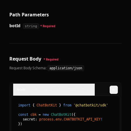
Path Parameters
botId
string
* Required
Request Body
* Required
Request Body Schema:
application/json
Node
Go
JavaScript
cURL
HTTP
import
{
ChatBotKit
}
from
'@chatbotkit/sdk'
const
cbk
=
new
ChatBotKit
(
{
secret: 
process.env.CHATBOTKIT_API_KEY
!
}
)