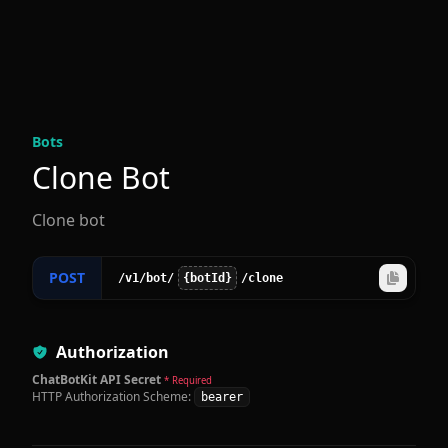
Bot
s
Clone Bot
Clone bot
POST
/v1
/bot
/
{botId}
/clone
Authorization
ChatBotKit API Secret
* Required
HTTP Authorization Scheme:
bearer