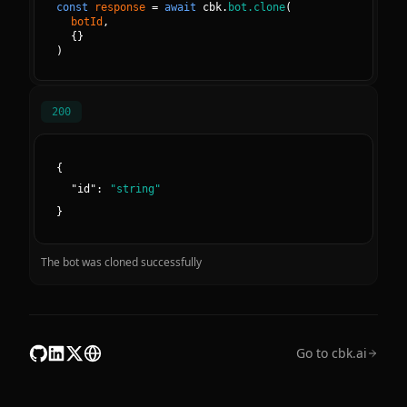
const
response
=
await
cbk.
bot.clone
(
botId
, 
{
}
)
200
{
"
id
":
"
string
"
}
The bot was cloned successfully
Go to cbk.ai