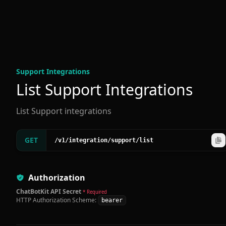
Support Integration
s
List Support Integrations
List Support integrations
GET
/v1
/integration
/support
/list
Authorization
ChatBotKit API Secret
* Required
HTTP Authorization Scheme:
bearer