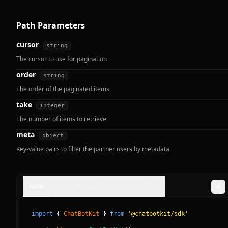
Path Parameters
cursor
string
The cursor to use for pagination
order
string
The order of the paginated items
take
integer
The number of items to retrieve
meta
object
Key-value pairs to filter the partner users by metadata
Node
Go
JavaScript
cURL
HTTP
import
{
ChatBotKit
}
from
'@chatbotkit/sdk'