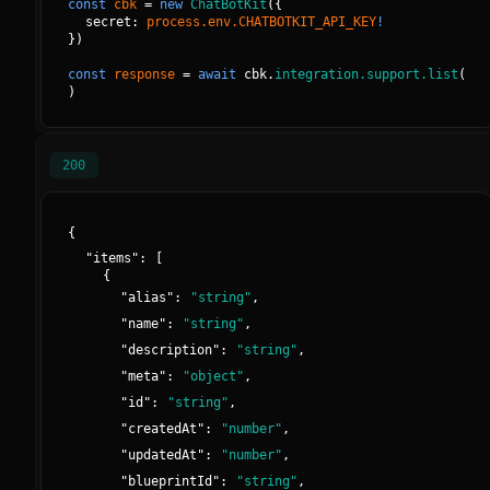
const
cbk
=
new
ChatBotKit
(
{
secret: 
process.env.CHATBOTKIT_API_KEY
!
}
)
const
response
=
await
cbk.
integration.support.list
(
)
200
{
"
items
":
[
{
"
alias
":
"
string
"
,
"
name
":
"
string
"
,
"
description
":
"
string
"
,
"
meta
":
"
object
"
,
"
id
":
"
string
"
,
"
createdAt
":
"
number
"
,
"
updatedAt
":
"
number
"
,
"
blueprintId
":
"
string
"
,