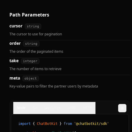
Path Parameters
cursor
string
The cursor to use for pagination
order
string
The order of the paginated items
take
integer
The number of items to retrieve
meta
object
Key-value pairs to filter the partner users by metadata
Node
Go
JavaScript
cURL
HTTP
import
{
ChatBotKit
}
from
'@chatbotkit/sdk'