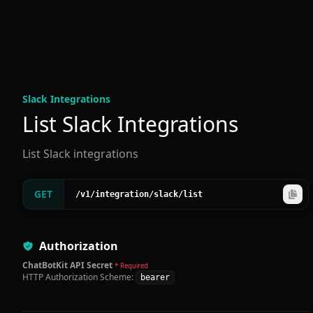
Slack Integration
s
List Slack Integrations
List Slack integrations
GET
/v1
/integration
/slack
/list
Authorization
ChatBotKit API Secret
* Required
HTTP Authorization Scheme:
bearer