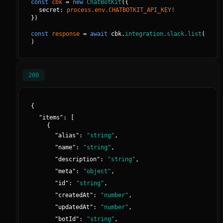
const
cbk
=
new
ChatBotKit
(
{
secret: 
process.env.CHATBOTKIT_API_KEY
!
}
)
const
response
=
await
cbk.
integration.slack.list
(
)
200
{
"
items
":
[
{
"
alias
":
"
string
"
,
"
name
":
"
string
"
,
"
description
":
"
string
"
,
"
meta
":
"
object
"
,
"
id
":
"
string
"
,
"
createdAt
":
"
number
"
,
"
updatedAt
":
"
number
"
,
"
botId
":
"
string
"
,