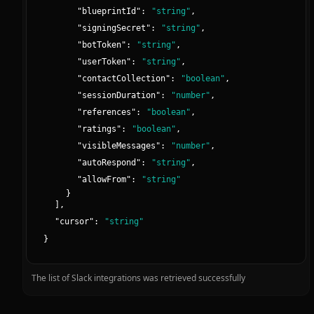
"
blueprintId
":
"
string
"
,
"
signingSecret
":
"
string
"
,
"
botToken
":
"
string
"
,
"
userToken
":
"
string
"
,
"
contactCollection
":
"
boolean
"
,
"
sessionDuration
":
"
number
"
,
"
references
":
"
boolean
"
,
"
ratings
":
"
boolean
"
,
"
visibleMessages
":
"
number
"
,
"
autoRespond
":
"
string
"
,
"
allowFrom
":
"
string
"
}
]
,
"
cursor
":
"
string
"
}
The list of Slack integrations was retrieved successfully