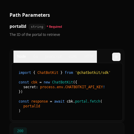
Path Parameters
portalId
string
* Required
The ID of the portal to retrieve
Node
Go
JavaScript
cURL
HTTP
import
{
ChatBotKit
}
from
'@chatbotkit/sdk'
const
cbk
=
new
ChatBotKit
(
{
secret: 
process.env.CHATBOTKIT_API_KEY
!
}
)
const
response
=
await
cbk.
portal.fetch
(
portalId
)
200