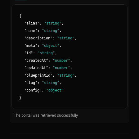
{
"
alias
":
"
string
"
,
"
name
":
"
string
"
,
"
description
":
"
string
"
,
"
meta
":
"
object
"
,
"
id
":
"
string
"
,
"
createdAt
":
"
number
"
,
"
updatedAt
":
"
number
"
,
"
blueprintId
":
"
string
"
,
"
slug
":
"
string
"
,
"
config
":
"
object
"
}
The portal was retrieved successfully