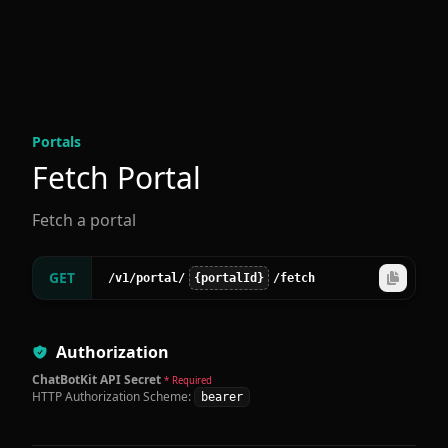
Portal
s
Fetch Portal
Fetch a portal
GET
/v1
/portal
/
{portalId}
/fetch
Authorization
ChatBotKit API Secret
* Required
HTTP Authorization Scheme:
bearer