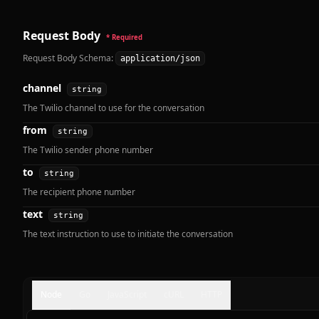
Request Body
* Required
Request Body Schema:
application/json
channel
string
The Twilio channel to use for the conversation
from
string
The Twilio sender phone number
to
string
The recipient phone number
text
string
The text instruction to use to initiate the conversation
Node
Go
JavaScript
cURL
HTTP