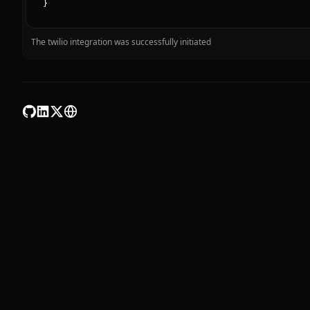
}
The twilio integration was successfully initiated