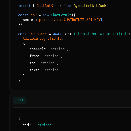
import
{
ChatBotKit
}
from
'@chatbotkit/sdk'
const
cbk
=
new
ChatBotKit
(
{
secret: 
process.env.CHATBOTKIT_API_KEY
!
}
)
const
response
=
await
cbk.
integration.twilio.initiate
(
twilioIntegrationId
, 
{
"
channel
":
"
string
"
,
"
from
":
"
string
"
,
"
to
":
"
string
"
,
"
text
":
"
string
"
}
)
200
{
"
id
":
"
string
"