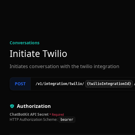
Conversation
s
Initiate Twilio
Initiates conversation with the twilio integration
POST
/v1
/integration
/twilio
/
{twilioIntegrationId}
Authorization
ChatBotKit API Secret
* Required
HTTP Authorization Scheme:
bearer