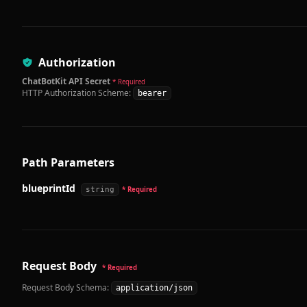
Authorization
ChatBotKit API Secret
* Required
HTTP Authorization Scheme:
bearer
Path Parameters
blueprintId
string
* Required
Request Body
* Required
Request Body Schema:
application/json