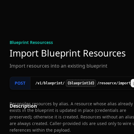
Blueprint Resources
s
Import Blueprint Resources
Import resources into an existing blueprint
POST
/v1
/blueprint
/
{blueprintId}
/resource
/import
Reconciles resources by alias. A resource whose alias already
Description
exists in the blueprint is updated in place (credentials are
preserved); otherwise it is created. Resources without an alia
are always created. Caller-provided ids are used only to wire 
references within the payload.