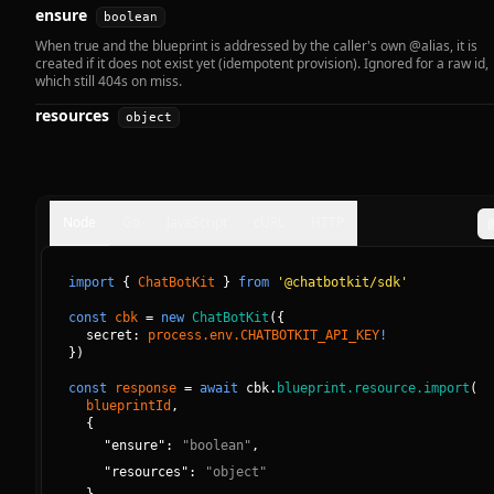
ensure
boolean
When true and the blueprint is addressed by the caller's own @alias, it is
created if it does not exist yet (idempotent provision). Ignored for a raw id,
which still 404s on miss.
resources
object
Node
Go
JavaScript
cURL
HTTP
import
{
ChatBotKit
}
from
'@chatbotkit/sdk'
const
cbk
=
new
ChatBotKit
(
{
secret: 
process.env.CHATBOTKIT_API_KEY
!
}
)
const
response
=
await
cbk.
blueprint.resource.import
(
blueprintId
, 
{
"
ensure
":
"
boolean
"
,
"
resources
":
"
object
"