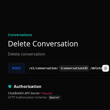
Conversation
s
Delete Conversation
Delete conversation
POST
/v1
/conversation
/
{conversationId}
/delete
Authorization
ChatBotKit API Secret
* Required
HTTP Authorization Scheme:
bearer