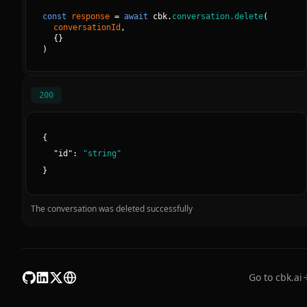
const
response
=
await
cbk.
conversation.delete
(
conversationId
, 
{
}
)
200
{
"
id
":
"
string
"
}
The conversation was deleted successfully
Go to cbk.ai