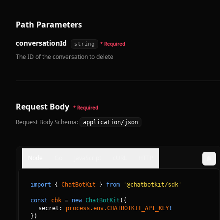
Path Parameters
conversationId
string
* Required
The ID of the conversation to delete
Request Body
* Required
Request Body Schema:
application/json
Node
Go
JavaScript
cURL
HTTP
import
{
ChatBotKit
}
from
'@chatbotkit/sdk'
const
cbk
=
new
ChatBotKit
(
{
secret: 
process.env.CHATBOTKIT_API_KEY
!
}
)