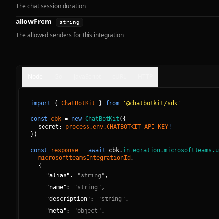
The chat session duration
allowFrom
string
The allowed senders for this integration
Node
Go
JavaScript
cURL
HTTP
import
{
ChatBotKit
}
from
'@chatbotkit/sdk'
const
cbk
=
new
ChatBotKit
(
{
secret: 
process.env.CHATBOTKIT_API_KEY
!
}
)
const
response
=
await
cbk.
integration.microsoftteams.u
microsoftteamsIntegrationId
, 
{
"
alias
":
"
string
"
,
"
name
":
"
string
"
,
"
description
":
"
string
"
,
"
meta
":
"
object
"
,