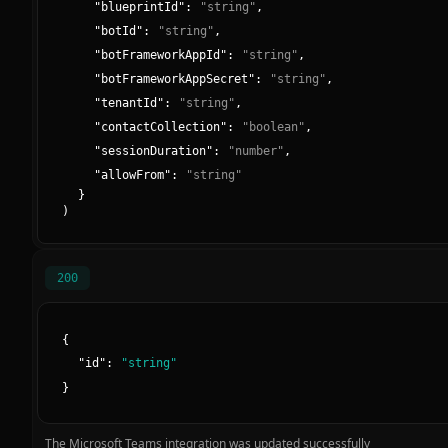
"
blueprintId
":
"
string
"
,
"
botId
":
"
string
"
,
"
botFrameworkAppId
":
"
string
"
,
"
botFrameworkAppSecret
":
"
string
"
,
"
tenantId
":
"
string
"
,
"
contactCollection
":
"
boolean
"
,
"
sessionDuration
":
"
number
"
,
"
allowFrom
":
"
string
"
}
)
200
{
"
id
":
"
string
"
}
The Microsoft Teams integration was updated successfully