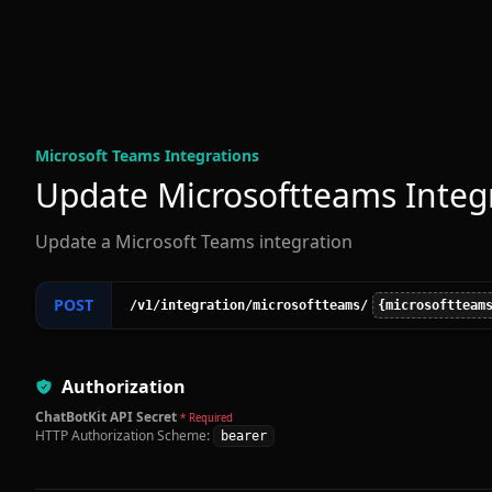
Microsoft Teams Integration
s
Update Microsoftteams Integ
Update a Microsoft Teams integration
POST
/v1
/integration
/microsoftteams
/
{microsoftteam
Authorization
ChatBotKit API Secret
* Required
HTTP Authorization Scheme:
bearer