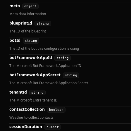
meta
object
Meta data information
blueprintId
string
The ID of the blueprint
botId
string
The ID of the bot this configuration is using
botFrameworkAppId
string
The Microsoft Bot Framework Application ID
botFrameworkAppSecret
string
The Microsoft Bot Framework Application Secret
tenantId
string
The Microsoft Entra tenant ID
contactCollection
boolean
Weather to collect contacts
sessionDuration
number