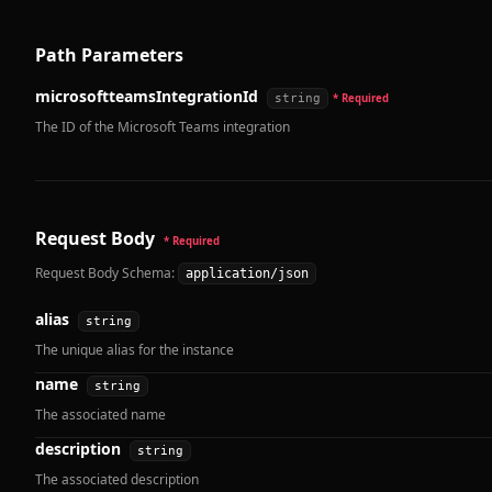
Path Parameters
microsoftteamsIntegrationId
string
* Required
The ID of the Microsoft Teams integration
Request Body
* Required
Request Body Schema:
application/json
alias
string
The unique alias for the instance
name
string
The associated name
description
string
The associated description