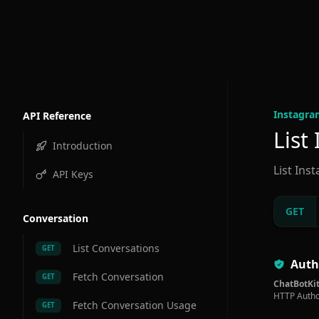
Instagra
API Reference
List
Introduction
List Ins
API Keys
GET
Conversation
List Conversations
GET
Auth
Fetch Conversation
GET
ChatBotKit
HTTP Autho
Fetch Conversation Usage
GET