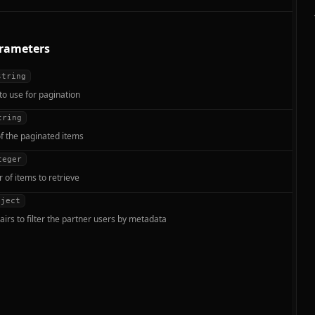
rameters
string
to use for pagination
tring
f the paginated items
teger
of items to retrieve
bject
airs to filter the partner users by metadata