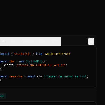
Node
Go
JavaScript
cURL
HTTP
import
{
ChatBotKit
}
from
'@chatbotkit/sdk'
const
cbk
=
new
ChatBotKit
(
{
secret: 
process.env.CHATBOTKIT_API_KEY
!
}
)
const
response
=
await
cbk.
integration.instagram.list
(
)
00