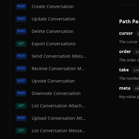
Create Conversation
POST
Update Conversation
POST
Path Pa
Delete Conversation
POST
cursor
The cursor 
Export Conversations
GET
order
s
Send Conversation Message
POST
The order o
Receive Conversation Message
POST
take
in
The number 
Upvote Conversation
POST
meta
o
Downvote Conversation
POST
Key-value p
List Conversation Attachments
GET
Upload Conversation Attachment
POST
List Conversation Messages
GET