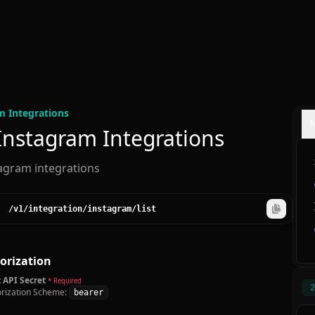
m Integration
s
 Instagram Integrations
tagram integrations
/v1
/integration
/instagram
/list
orization
 API Secret
* Required
2
rization Scheme:
bearer