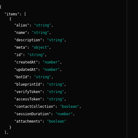
{
"
items
":
[
{
"
alias
":
"
string
"
,
"
name
":
"
string
"
,
"
description
":
"
string
"
,
"
meta
":
"
object
"
,
"
id
":
"
string
"
,
"
createdAt
":
"
number
"
,
"
updatedAt
":
"
number
"
,
"
botId
":
"
string
"
,
"
blueprintId
":
"
string
"
,
"
verifyToken
":
"
string
"
,
"
accessToken
":
"
string
"
,
"
contactCollection
":
"
boolean
"
,
"
sessionDuration
":
"
number
"
,
"
attachments
":
"
boolean
"
}
]
,