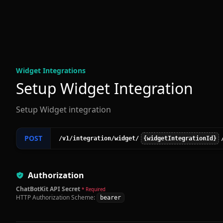
Widget Integration
s
Setup Widget Integration
Setup Widget integration
POST
/v1
/integration
/widget
/
{widgetIntegrationId}
Authorization
ChatBotKit API Secret
* Required
HTTP Authorization Scheme:
bearer