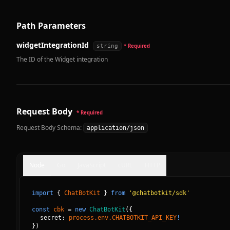
Path Parameters
widgetIntegrationId
string
* Required
The ID of the Widget integration
Request Body
* Required
Request Body Schema:
application/json
Node
Go
JavaScript
cURL
HTTP
import
{
ChatBotKit
}
from
'@chatbotkit/sdk'
const
cbk
=
new
ChatBotKit
(
{
secret: 
process.env.CHATBOTKIT_API_KEY
!
}
)