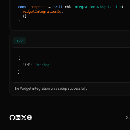
const
response
=
await
cbk.
integration.widget.setup
(
widgetIntegrationId
, 
{
}
)
200
{
"
id
":
"
string
"
}
The Widget integration was setup successfully
Go