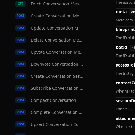
The associa
Fetch Conversation Message
GET
meta
o
Create Conversation Message
POST
Meta data 
Update Conversation Message
POST
blueprint
The ID of t
Delete Conversation Message
POST
botId
s
Upvote Conversation Message
POST
The ID of th
Downvote Conversation Message
POST
accessTo
The Instagr
Create Conversation Session
POST
contactC
Subscribe Conversation Channel
POST
Whether to 
Compact Conversation
sessionD
POST
The session
Complete Conversation Message
POST
attachme
Upsert Conversation Contact
POST
Whether th