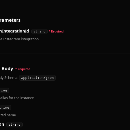
rameters
mIntegrationId
string
* Required
he Instagram integration
 Body
* Required
dy Schema:
application/json
ring
alias for the instance
tring
ated name
on
string