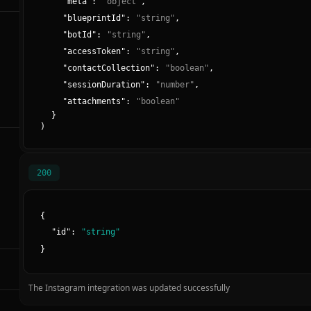
"
meta
":
"
object
"
,
"
blueprintId
":
"
string
"
,
"
botId
":
"
string
"
,
"
accessToken
":
"
string
"
,
"
contactCollection
":
"
boolean
"
,
"
sessionDuration
":
"
number
"
,
"
attachments
":
"
boolean
"
}
)
200
{
"
id
":
"
string
"
}
The Instagram integration was updated successfully