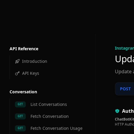
Instagra
API Reference
Upda
Introduction
Update 
API Keys
POST
Conversation
List Conversations
GET
Auth
Fetch Conversation
GET
ChatBotKit
HTTP Autho
Fetch Conversation Usage
GET