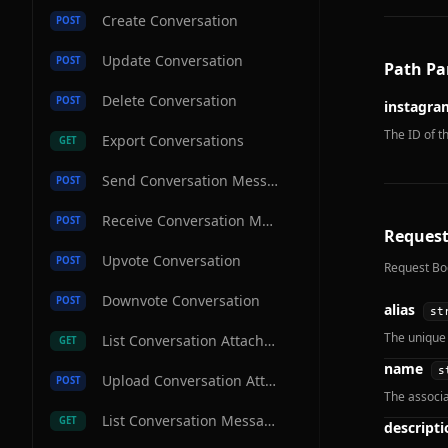
Create Conversation
POST
Update Conversation
POST
Path Pa
Delete Conversation
POST
instagra
The ID of t
Export Conversations
GET
Send Conversation Message
POST
Receive Conversation Message
POST
Request
Upvote Conversation
POST
Request Bo
Downvote Conversation
POST
alias
st
The unique 
List Conversation Attachments
GET
name
s
Upload Conversation Attachment
POST
The associ
List Conversation Messages
GET
descripti