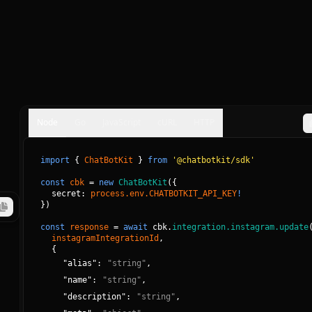
Node
Go
JavaScript
cURL
HTTP
import
{
ChatBotKit
}
from
'@chatbotkit/sdk'
const
cbk
=
new
ChatBotKit
(
{
secret: 
process.env.CHATBOTKIT_API_KEY
!
}
)
const
response
=
await
cbk.
integration.instagram.update
instagramIntegrationId
, 
{
"
alias
":
"
string
"
,
"
name
":
"
string
"
,
"
description
":
"
string
"
,