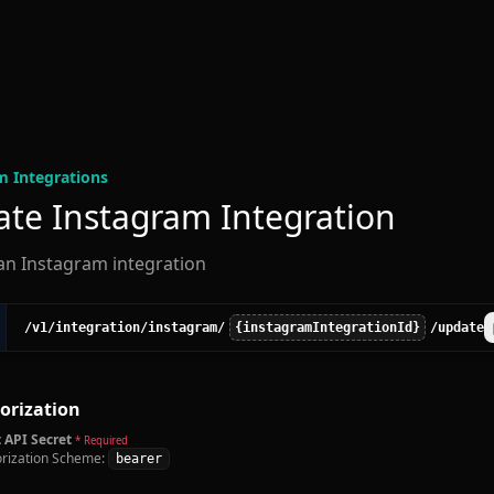
m Integration
s
te Instagram Integration
an Instagram integration
/v1
/integration
/instagram
/
{instagramIntegrationId}
/update
orization
 API Secret
* Required
rization Scheme:
bearer