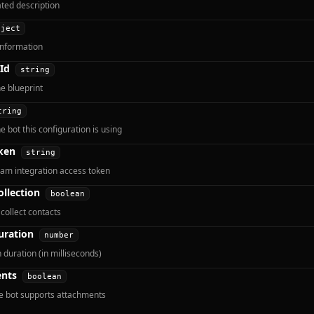
ted description
bject
information
Id
string
he blueprint
tring
e bot this configuration is using
ken
string
am integration access token
ollection
boolean
collect contacts
uration
number
 duration (in milliseconds)
nts
boolean
e bot supports attachments