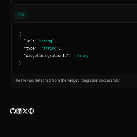
200
{
"
id
":
"
string
"
,
"
type
":
"
string
"
,
"
widgetIntegrationId
":
"
string
"
}
The file was detached from the widget integration successfully