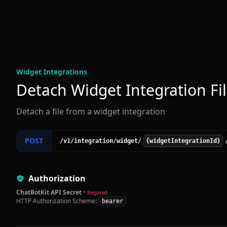
Widget Integration
s
Detach Widget Integration Fi
Detach a file from a widget integration
POST
/v1
/integration
/widget
/
{widgetIntegrationId}
Authorization
ChatBotKit API Secret
* Required
HTTP Authorization Scheme:
bearer