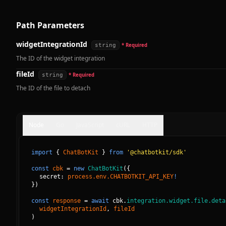
Path Parameters
widgetIntegrationId
string
* Required
The ID of the widget integration
fileId
string
* Required
The ID of the file to detach
Node
Go
JavaScript
cURL
HTTP
import
{
ChatBotKit
}
from
'@chatbotkit/sdk'
const
cbk
=
new
ChatBotKit
(
{
secret: 
process.env.CHATBOTKIT_API_KEY
!
}
)
const
response
=
await
cbk.
integration.widget.file.deta
widgetIntegrationId
, 
fileId
)