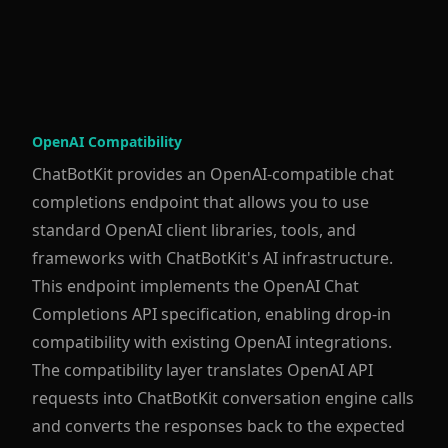
OpenAI Compatibility
ChatBotKit provides an OpenAI-compatible chat
completions endpoint that allows you to use
standard OpenAI client libraries, tools, and
frameworks with ChatBotKit's AI infrastructure.
This endpoint implements the OpenAI Chat
Completions API specification, enabling drop-in
compatibility with existing OpenAI integrations.
The compatibility layer translates OpenAI API
requests into ChatBotKit conversation engine calls
and converts the responses back to the expected