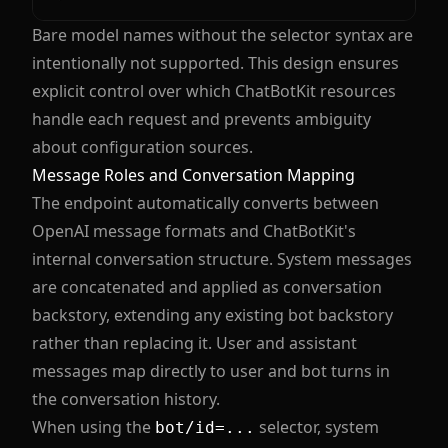
Bare model names without the selector syntax are
intentionally not supported. This design ensures
explicit control over which ChatBotKit resources
handle each request and prevents ambiguity
about configuration sources.
Message Roles and Conversation Mapping
The endpoint automatically converts between
OpenAI message formats and ChatBotKit's
internal conversation structure. System messages
are concatenated and applied as conversation
backstory, extending any existing bot backstory
rather than replacing it. User and assistant
messages map directly to user and bot turns in
the conversation history.
When using the
selector, system
bot/id=...