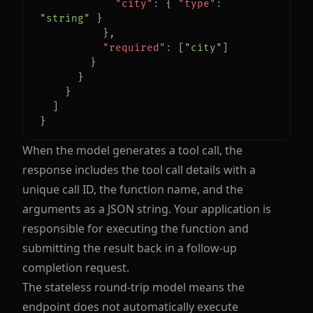
"city"
:
{
"type"
:
"string"
}
}
,
"required"
:
[
"city"
]
}
}
}
]
}
When the model generates a tool call, the
response includes the tool call details with a
unique call ID, the function name, and the
arguments as a JSON string. Your application is
responsible for executing the function and
submitting the result back in a follow-up
completion request.
The stateless round-trip model means the
endpoint does not automatically execute