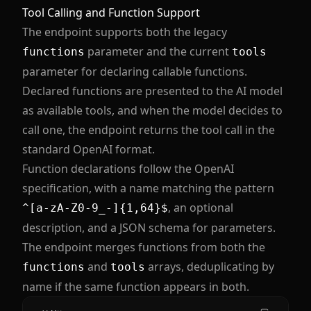
Tool Calling and Function Support
The endpoint supports both the legacy
parameter and the current
functions
tools
parameter for declaring callable functions.
Declared functions are presented to the AI model
as available tools, and when the model decides to
call one, the endpoint returns the tool call in the
standard OpenAI format.
Function declarations follow the OpenAI
specification, with a name matching the pattern
, an optional
^[a-zA-Z0-9_-]{1,64}$
description, and a JSON schema for parameters.
The endpoint merges functions from both the
and
arrays, deduplicating by
functions
tools
name if the same function appears in both.