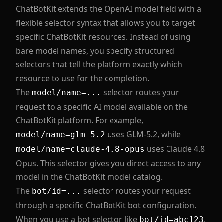
ChatBotKit extends the OpenAI model field with a
flexible selector syntax that allows you to target
specific ChatBotKit resources. Instead of using
bare model names, you specify structured
selectors that tell the platform exactly which
resource to use for the completion.
The
selector routes your
model/name=...
request to a specific AI model available on the
ChatBotKit platform. For example,
uses GLM-5.2, while
model/name=glm-5.2
uses Claude 4.8
model/name=claude-4.8-opus
Opus. This selector gives you direct access to any
model in the ChatBotKit model catalog.
The
selector routes your request
bot/id=...
through a specific ChatBotKit bot configuration.
When you use a bot selector like
,
bot/id=abc123