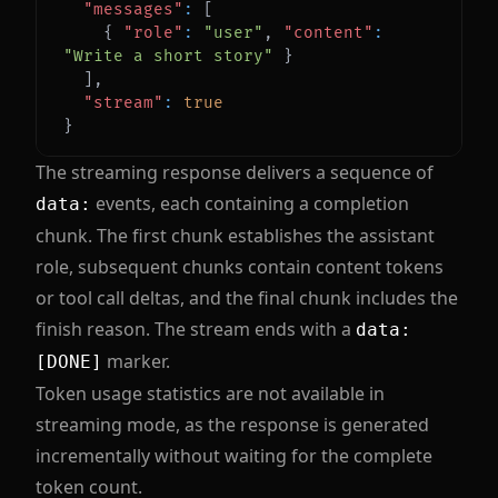
"messages"
:
[
{
"role"
:
"user"
,
"content"
:
"Write a short story"
}
]
,
"stream"
:
true
}
The streaming response delivers a sequence of
events, each containing a completion
data:
chunk. The first chunk establishes the assistant
role, subsequent chunks contain content tokens
or tool call deltas, and the final chunk includes the
finish reason. The stream ends with a
data:
marker.
[DONE]
Token usage statistics are not available in
streaming mode, as the response is generated
incrementally without waiting for the complete
token count.