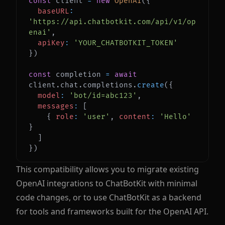
const
 client 
=
new
OpenAI
(
{
baseURL
:
'https://api.chatbotkit.com/api/v1/op
enai'
,
apiKey
:
'YOUR_CHATBOTKIT_TOKEN'
}
)
const
 completion 
=
await
client
.
chat
.
completions
.
create
(
{
model
:
'bot/id=abc123'
,
messages
:
[
{
role
:
'user'
,
content
:
'Hello'
}
]
}
)
This compatibility allows you to migrate existing
OpenAI integrations to ChatBotKit with minimal
code changes, or to use ChatBotKit as a backend
for tools and frameworks built for the OpenAI API.