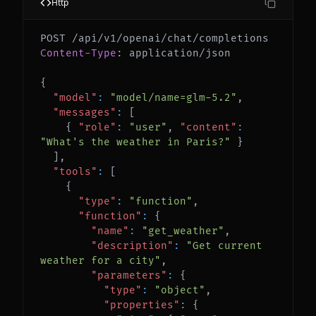
Http
Content-Type
:
application/json
{
"model"
:
"model/name=glm-5.2"
,
"messages"
:
[
{
"role"
:
"user"
,
"content"
:
"What's the weather in Paris?"
}
]
,
"tools"
:
[
{
"type"
:
"function"
,
"function"
:
{
"name"
:
"get_weather"
,
"description"
:
"Get current 
weather for a city"
,
"parameters"
:
{
"type"
:
"object"
,
"properties"
:
{