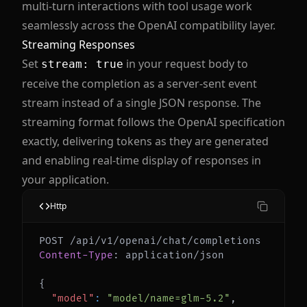
multi-turn interactions with tool usage work
seamlessly across the OpenAI compatibility layer.
Streaming Responses
Set
in your request body to
stream: true
receive the completion as a server-sent event
stream instead of a single JSON response. The
streaming format follows the OpenAI specification
exactly, delivering tokens as they are generated
and enabling real-time display of responses in
your application.
Http
Content-Type
:
application/json
{
"model"
:
"model/name=glm-5.2"
,