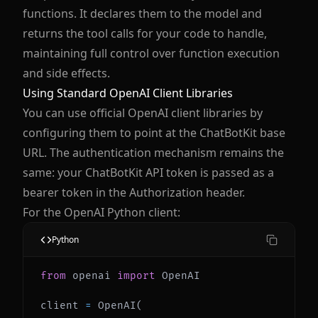
functions. It declares them to the model and
returns the tool calls for your code to handle,
maintaining full control over function execution
and side effects.
Using Standard OpenAI Client Libraries
You can use official OpenAI client libraries by
configuring them to point at the ChatBotKit base
URL. The authentication mechanism remains the
same: your ChatBotKit API token is passed as a
bearer token in the Authorization header.
For the OpenAI Python client:
Python
from
 openai 
import
client 
=
 OpenAI
(