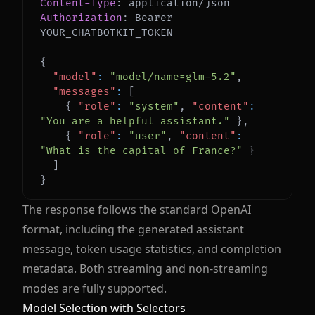
Content-Type
:
application/json
Authorization
:
Bearer 
YOUR_CHATBOTKIT_TOKEN
{
"model"
:
"model/name=glm-5.2"
,
"messages"
:
[
{
"role"
:
"system"
,
"content"
:
"You are a helpful assistant."
}
,
{
"role"
:
"user"
,
"content"
:
"What is the capital of France?"
}
]
}
The response follows the standard OpenAI
format, including the generated assistant
message, token usage statistics, and completion
metadata. Both streaming and non-streaming
modes are fully supported.
Model Selection with Selectors