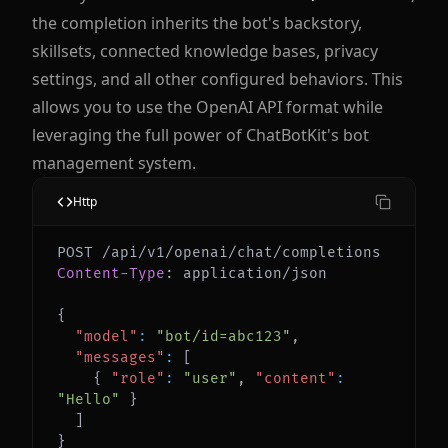
the completion inherits the bot's backstory,
skillsets, connected knowledge bases, privacy
settings, and all other configured behaviors. This
allows you to use the OpenAI API format while
leveraging the full power of ChatBotKit's bot
management system.
Http
Content-Type
:
application/json
{
"model"
:
"bot/id=abc123"
,
"messages"
:
[
{
"role"
:
"user"
,
"content"
:
"Hello"
}
]
}