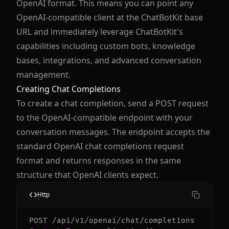
OpenAI format. This means you can point any
OpenAI-compatible client at the ChatBotKit base
URL and immediately leverage ChatBotKit's
capabilities including custom bots, knowledge
bases, integrations, and advanced conversation
management.
Creating Chat Completions
To create a chat completion, send a POST request
to the OpenAI-compatible endpoint with your
conversation messages. The endpoint accepts the
standard OpenAI chat completions request
format and returns responses in the same
structure that OpenAI clients expect.
Http