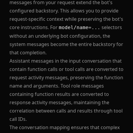
messages from your request extend the bot's
configured backstory. This allows you to provide
request-specific context while preserving the bot's
core instructions. For
selectors
model/name=...
without an underlying bot configuration, the
system messages become the entire backstory for
that completion.
Assistant messages in the input conversation that
contain function calls or tool calls are converted to
request activity messages, preserving the function
name and arguments. Tool role messages
containing function results are converted to
response activity messages, maintaining the
correlation between calls and results through tool
call IDs.
The conversation mapping ensures that complex