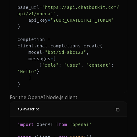
base_url
=
"https://api.chatbotkit.com/
api/v1/openai"
,
    api_key
=
"YOUR_CHATBOTKIT_TOKEN"
)
completion 
=
client
.
chat
.
completions
.
create
(
    model
=
"bot/id=abc123"
,
    messages
=
[
{
"role"
:
"user"
,
"content"
:
"Hello"
}
]
)
For the OpenAI Node.js client:
Javascript
import
OpenAI
from
'openai'