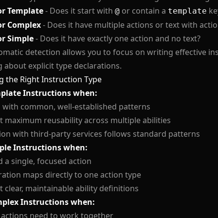
or Template
- Does it start with
or contain a
ke
@
template
or Complex
- Does it have multiple actions or text with acti
or Simple
- Does it have exactly one action and no text?
omatic detection allows you to focus on writing effective in
 about explicit type declarations.
 the Right Instruction Type
plate Instructions when:
 with common, well-established patterns
 maximum reusability across multiple abilities
ion with third-party services follows standard patterns
ple Instructions when:
 a single, focused action
ation maps directly to one action type
 clear, maintainable ability definitions
plex Instructions when:
 actions need to work together