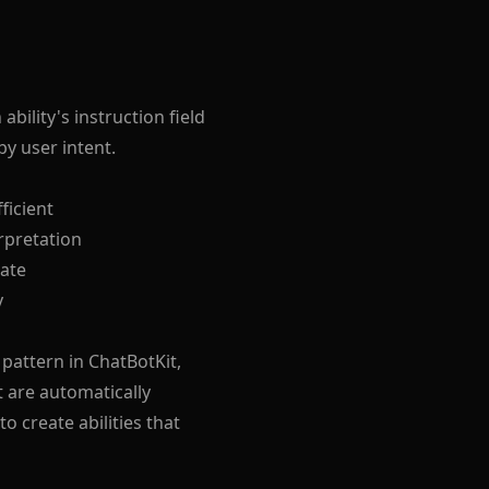
ability's instruction field
y user intent.
ficient
rpretation
date
y
pattern in ChatBotKit,
t are automatically
o create abilities that