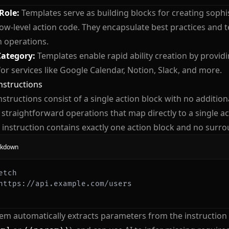
 Role:
Templates serve as building blocks for creating sophis
low-level action code. They encapsulate best practices and t
operations.
Category:
Templates enable rapid ability creation by provid
for services like Google Calendar, Notion, Slack, and more.
nstructions
nstructions consist of a single action block with no addition
r straightforward operations that map directly to a single ac
 instruction contains exactly one action block and no surro
kdown
etch
https://api.example.com/users
em automatically extracts parameters from the instruction 