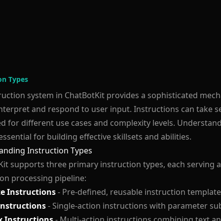
ion Types
ruction system in ChatBotKit provides a sophisticated mec
nterpret and respond to user input. Instructions can take s
d for different use cases and complexity levels. Understand
essential for building effective skillsets and abilities.
anding Instruction Types
it supports three primary instruction types, each serving a
ion processing pipeline:
e Instructions
- Pre-defined, reusable instruction templat
Instructions
- Single-action instructions with parameter su
 Instructions
- Multi-action instructions combining text a