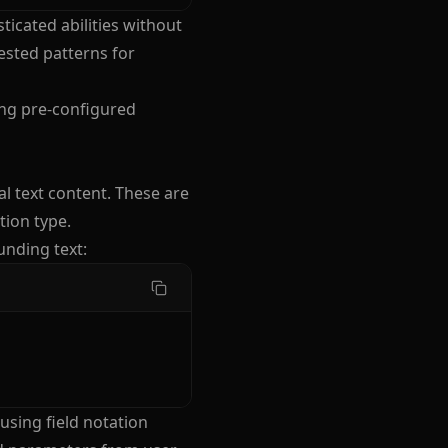
ticated abilities without
ested patterns for
ing pre-configured
al text content. These are
tion type.
unding text:
using field notation