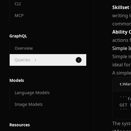
CLI
Skillset
writing 
MCP
common 
Ability 
GraphQL
actions 
Simple I
Overview
Simple i
Queries
1
ideal fo
Docs and Manuals
A simple
Models
Mar
Language Models
```
f
Image Models
GET 
```
The syst
Resources