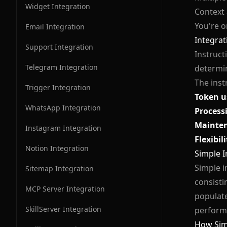
Widget Integration
Context
You're o
Email Integration
Integrati
Support Integration
Instructi
Telegram Integration
determin
The inst
Trigger Integration
Token u
WhatsApp Integration
Process
Mainte
Instagram Integration
Flexibili
Notion Integration
Simple I
Simple i
Sitemap Integration
consisti
MCP Server Integration
populate
SkillServer Integration
perform 
How Sim