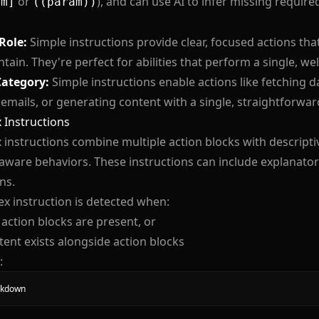
or
), and can use AI to infer missing requi
am]
((param))
 Role:
Simple instructions provide clear, focused actions th
tain. They're perfect for abilities that perform a single, wel
Category:
Simple instructions enable actions like fetching d
emails, or generating content with a single, straightforwar
 Instructions
instructions combine multiple action blocks with descriptive
aware behaviors. These instructions can include explanator
ns.
x instruction is detected when:
 action blocks are present, or
tent exists alongside action blocks
:
kdown