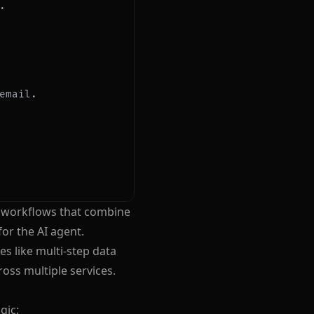
p workflows that combine
or the AI agent.
s like multi-step data
oss multiple services.
gic: