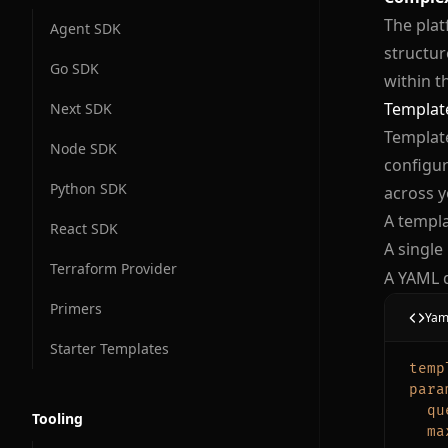
The plat
Agent SDK
structur
Go SDK
within t
Template
Next SDK
Template
Node SDK
configur
Python SDK
across y
A templa
React SDK
A single
Terraform Provider
A YAML 
Primers
Yam
Starter Templates
temp
para
qu
Tooling
ma