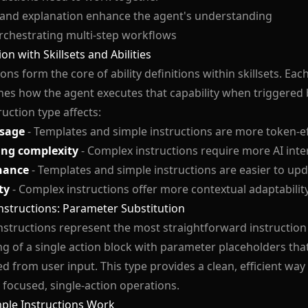
 and explanation enhance the agent's understanding
rchestrating multi-step workflows
on with Skillsets and Abilities
ons form the core of ability definitions within skillsets. Each 
es how the agent executes that capability when triggered b
ruction type affects:
sage
- Templates and simple instructions are more token-ef
ing complexity
- Complex instructions require more AI inte
nance
- Templates and simple instructions are easier to up
ty
- Complex instructions offer more contextual adaptabilit
nstructions: Parameter Substitution
nstructions represent the most straightforward instruction 
ng of a single action block with parameter placeholders tha
d from user input. This type provides a clean, efficient way t
focused, single-action operations.
ple Instructions Work