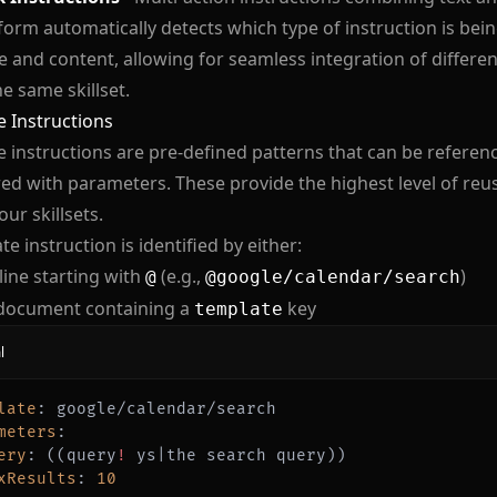
form automatically detects which type of instruction is bei
e and content, allowing for seamless integration of differen
he same skillset.
 Instructions
 instructions are pre-defined patterns that can be refere
ed with parameters. These provide the highest level of reus
our skillsets.
te instruction is identified by either:
 line starting with
(e.g.,
)
@
@google/calendar/search
document containing a
key
template
l
late
:
meters
:
ery
:
 ((query
!
 ys
|
xResults
:
10