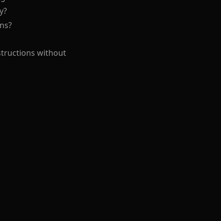
y?
ons?
structions without