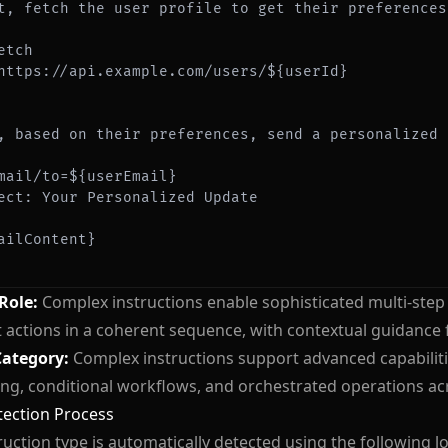
etch
https://api.example.com/users/${userId}
mail/to=${userEmail}
ailContent}
 Role:
Complex instructions enable sophisticated multi-ste
t actions in a coherent sequence, with contextual guidance f
Category:
Complex instructions support advanced capabilitie
ng, conditional workflows, and orchestrated operations acr
tection Process
ruction type is automatically detected using the following lo