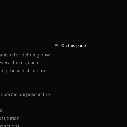
On this page
hanism for defining how
everal forms, each
ing these instruction
 specific purpose in the
es
bstitution
nd actions