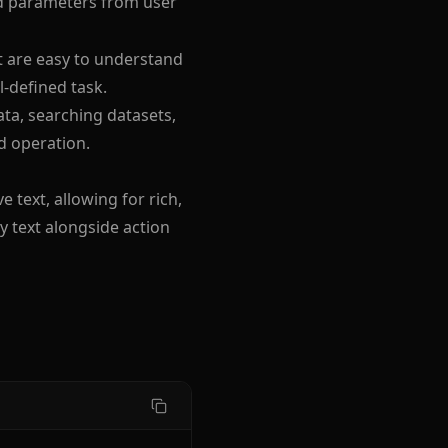
red parameters from user
at are easy to understand
l-defined task.
ata, searching datasets,
d operation.
 text, allowing for rich,
y text alongside action