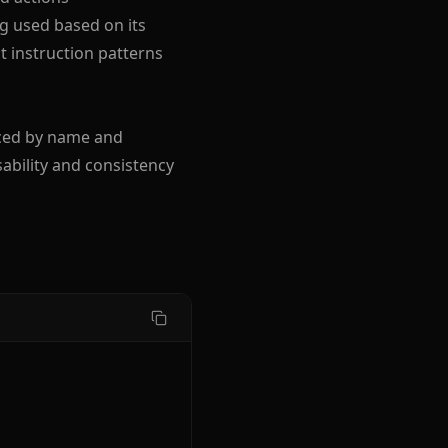
ng used based on its
t instruction patterns
nced by name and
ability and consistency