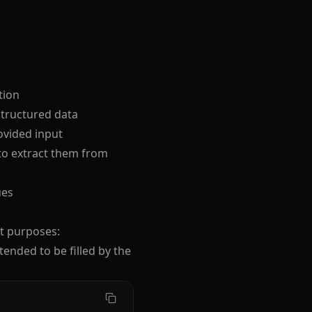
tion
structured data
vided input
 to extract them from
ues
nt purposes:
tended to be filled by the