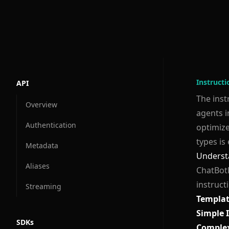
Instruct
API
The inst
Overview
agents i
Authentication
optimize
types is 
Metadata
Underst
Aliases
ChatBotK
instruct
Streaming
Templat
Simple 
SDKs
Complex