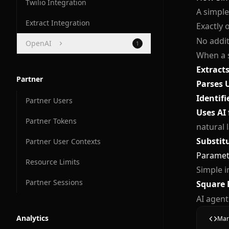
Twilio Integration
A simple
Extract Integration
Exactly 
No addit
OpenAI
1
When a s
OpenAI Compatibility
Extract
Partner
Parses 
Identifi
Partner Users
Uses AI 
Partner Tokens
natural 
Substit
Partner User Contexts
Paramete
Resource Limits
Simple i
Partner Sessions
Square 
AI agent
Analytics
Mar