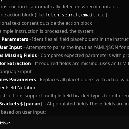
 instruction is automatically detected when it contains:
one action block (like
,
,
, etc.)
fetch
search
email
ional text content outside the action block
imple instruction is processed, the system:
s Parameters
- Identifies all field placeholders in the instruc
User Input
- Attempts to parse the input as YAML/JSON for 
es Missing Fields
- Compares expected parameters with pro
for Extraction
- If required fields are missing, uses an LLM
language input
utes Parameters
- Replaces all placeholders with actual val
r Field Notation
nstructions support multiple field bracket types for differe
Brackets
- AI-populated fields These fields are in
$[param]
 based on user input:
kdown