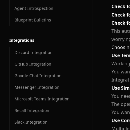
Check f
Agent Introspection
Conversation Contacts
Check f
Blueprint Bulletins
Conversation Usage Statistics
Check f
This aut
Conversation Cleanup
worrying
Integrations
Conversation Messages
Choosing
Discord Integration
Use Tem
Conversation Flow
Working
GitHub Integration
You want
Google Chat Integration
Integrat
Messenger Integration
Use Sim
You need
Microsoft Teams Integration
The oper
Recall Integration
You want
Use Com
Slack Integration
Multiple