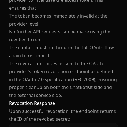
provider to invalidate the access token. This
ensures that:
The token becomes immediately invalid at the
provider level
No further API requests can be made using the
revoked token
The contact must go through the full OAuth flow
again to reconnect
The revocation request is sent to the OAuth
provider's token revocation endpoint as defined
in the OAuth 2.0 specification (RFC 7009), ensuring
proper cleanup on both the ChatBotKit side and
the external service side.
Revocation Response
Upon successful revocation, the endpoint returns
the ID of the revoked secret: