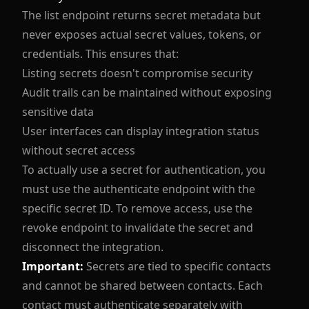
The list endpoint returns secret metadata but
never exposes actual secret values, tokens, or
credentials. This ensures that:
Listing secrets doesn't compromise security
Audit trails can be maintained without exposing
sensitive data
User interfaces can display integration status
without secret access
To actually use a secret for authentication, you
must use the authenticate endpoint with the
specific secret ID. To remove access, use the
revoke endpoint to invalidate the secret and
disconnect the integration.
Important:
Secrets are tied to specific contacts
and cannot be shared between contacts. Each
contact must authenticate separately with