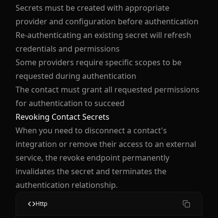
Secrets must be created with appropriate
provider and configuration before authentication
Re-authenticating an existing secret will refresh
credentials and permissions
Some providers require specific scopes to be
requested during authentication
The contact must grant all requested permissions
for authentication to succeed
Revoking Contact Secrets
When you need to disconnect a contact's
integration or remove their access to an external
service, the revoke endpoint permanently
invalidates the secret and terminates the
authentication relationship.
Http