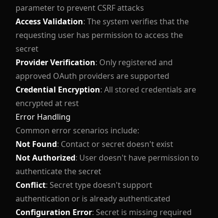
parameter to prevent CSRF attacks
Access Validation
: The system verifies that the
requesting user has permission to access the
secret
Provider Verification
: Only registered and
approved OAuth providers are supported
Credential Encryption
: All stored credentials are
encrypted at rest
Error Handling
Common error scenarios include:
Not Found
: Contact or secret doesn't exist
Not Authorized
: User doesn't have permission to
authenticate the secret
Conflict
: Secret type doesn't support
authentication or is already authenticated
Configuration Error
: Secret is missing required