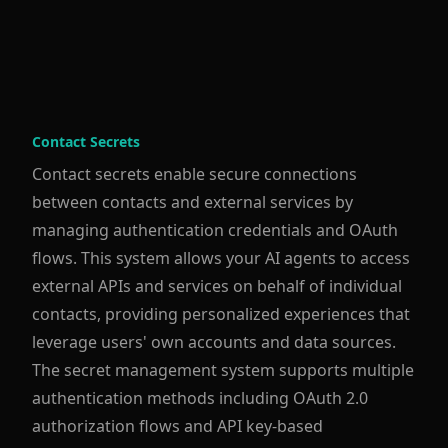
Contact Secrets
Contact secrets enable secure connections
between contacts and external services by
managing authentication credentials and OAuth
flows. This system allows your AI agents to access
external APIs and services on behalf of individual
contacts, providing personalized experiences that
leverage users' own accounts and data sources.
The secret management system supports multiple
authentication methods including OAuth 2.0
authorization flows and API key-based