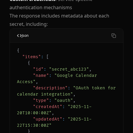
authentication mechanisms
The response includes metadata about each
secret, including:
Json
{
"items"
:
[
{
"id"
:
"secret_abc123"
,
"name"
:
"Google Calendar 
Access"
,
"description"
:
"OAuth token for 
calendar integration"
,
"type"
:
"oauth"
,
"createdAt"
:
"2025-11-
20T10:00:00Z"
,
"updatedAt"
:
"2025-11-
22T15:30:00Z"
}