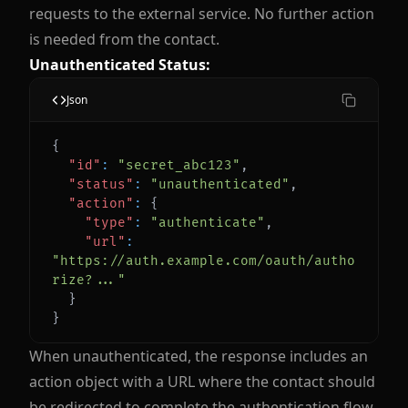
requests to the external service. No further action
is needed from the contact.
Unauthenticated Status:
Json
{
"id"
:
"secret_abc123"
,
"status"
:
"unauthenticated"
,
"action"
:
{
"type"
:
"authenticate"
,
"url"
:
"https://auth.example.com/oauth/autho
rize?..."
}
}
When unauthenticated, the response includes an
action object with a URL where the contact should
be redirected to complete the authentication flow.