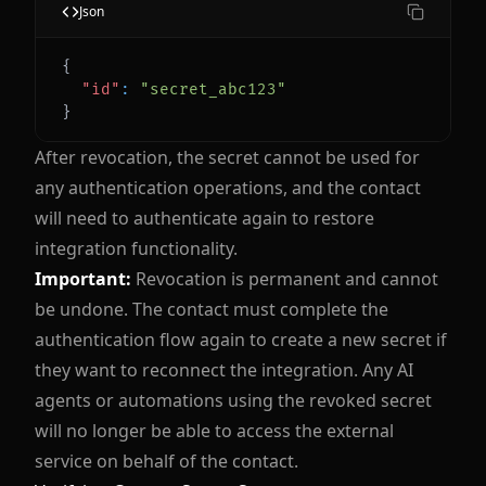
Json
{
"id"
:
"secret_abc123"
}
After revocation, the secret cannot be used for
any authentication operations, and the contact
will need to authenticate again to restore
integration functionality.
Important:
Revocation is permanent and cannot
be undone. The contact must complete the
authentication flow again to create a new secret if
they want to reconnect the integration. Any AI
agents or automations using the revoked secret
will no longer be able to access the external
service on behalf of the contact.