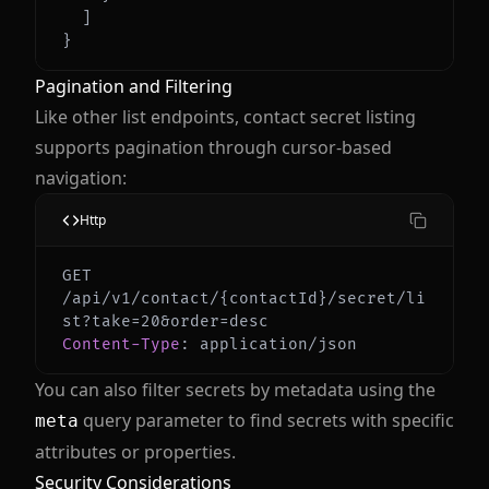
]
}
Pagination and Filtering
Like other list endpoints, contact secret listing
supports pagination through cursor-based
navigation:
Http
GET 
/api/v1/contact/{contactId}/secret/li
Content-Type
:
application/json
You can also filter secrets by metadata using the
query parameter to find secrets with specific
meta
attributes or properties.
Security Considerations