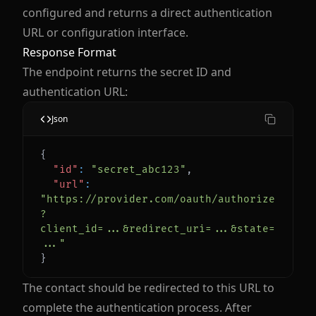
configured and returns a direct authentication
URL or configuration interface.
Response Format
The endpoint returns the secret ID and
authentication URL:
Json
{
"id"
:
"secret_abc123"
,
"url"
:
"https://provider.com/oauth/authorize
?
client_id=...&redirect_uri=...&state=
..."
}
The contact should be redirected to this URL to
complete the authentication process. After