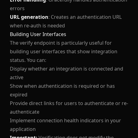
errors
URL generation
: Creates an authentication URL
when re-auth is needed
Building User Interfaces
The verify endpoint is particularly useful for
building user interfaces that show integration
status. You can:
Display whether an integration is connected and
active
Show when authentication is required or has
expired
Provide direct links for users to authenticate or re-
authenticate
Implement connection health indicators in your
application
Important:
Verification does not modify the