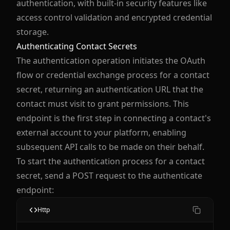
authentication, with built-in security features like
access control validation and encrypted credential
storage.
Authenticating Contact Secrets
The authentication operation initiates the OAuth
flow or credential exchange process for a contact
secret, returning an authentication URL that the
contact must visit to grant permissions. This
endpoint is the first step in connecting a contact's
external account to your platform, enabling
subsequent API calls to be made on their behalf.
To start the authentication process for a contact
secret, send a POST request to the authenticate
endpoint:
Http