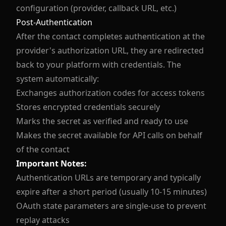
configuration (provider, callback URL, etc.)
Post-Authentication
After the contact completes authentication at the
provider's authorization URL, they are redirected
back to your platform with credentials. The
system automatically:
Exchanges authorization codes for access tokens
Stores encrypted credentials securely
Marks the secret as verified and ready to use
Makes the secret available for API calls on behalf
of the contact
Important Notes:
Authentication URLs are temporary and typically
expire after a short period (usually 10-15 minutes)
OAuth state parameters are single-use to prevent
replay attacks