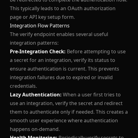
This typically leads to an OAuth authorization
page or API key setup form.
Integration Flow Patterns
The verify endpoint enables several useful
integration patterns:
Pre-Integration Check:
Before attempting to use
a secret for an integration, verify its status to
ensure authentication is current. This prevents
integration failures due to expired or invalid
credentials.
Lazy Authentication:
When a user first tries to
use an integration, verify the secret and redirect
them to authenticate only if needed. This creates a
smooth user experience where authentication
happens on-demand.
Health Monitoring:
Periodically verify secrets to