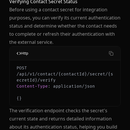
Verifying Contact Secret Status
Before using a contact secret for integration
purposes, you can verify its current authentication
status and determine whether the contact needs
to complete or refresh their authentication with
the external service.
Http
POST 
/api/v1/contact/{contactId}/secret/{s
Content-Type
:
application/json
{
}
The verification endpoint checks the secret's
current state and returns detailed information
about its authentication status, helping you build