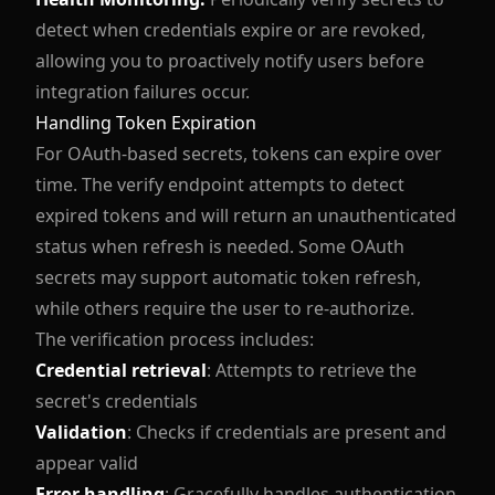
detect when credentials expire or are revoked,
allowing you to proactively notify users before
integration failures occur.
Handling Token Expiration
For OAuth-based secrets, tokens can expire over
time. The verify endpoint attempts to detect
expired tokens and will return an unauthenticated
status when refresh is needed. Some OAuth
secrets may support automatic token refresh,
while others require the user to re-authorize.
The verification process includes:
Credential retrieval
: Attempts to retrieve the
secret's credentials
Validation
: Checks if credentials are present and
appear valid
Error handling
: Gracefully handles authentication