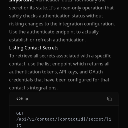
secret or its state. It's a read-only operation that
safely checks authentication status without
risking changes to the integration configuration.
Use the authenticate endpoint to actually
establish or refresh authentication.
Listing Contact Secrets
To retrieve all secrets associated with a specific
contact, use the list endpoint which returns all
authentication tokens, API keys, and OAuth
credentials that have been configured for that
contact's integrations.
Http
GET 
/api/v1/contact/{contactId}/secret/li