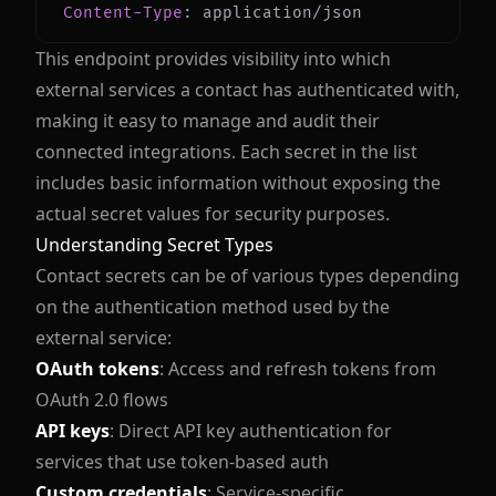
Content-Type
:
application/json
This endpoint provides visibility into which
external services a contact has authenticated with,
making it easy to manage and audit their
connected integrations. Each secret in the list
includes basic information without exposing the
actual secret values for security purposes.
Understanding Secret Types
Contact secrets can be of various types depending
on the authentication method used by the
external service:
OAuth tokens
: Access and refresh tokens from
OAuth 2.0 flows
API keys
: Direct API key authentication for
services that use token-based auth
Custom credentials
: Service-specific