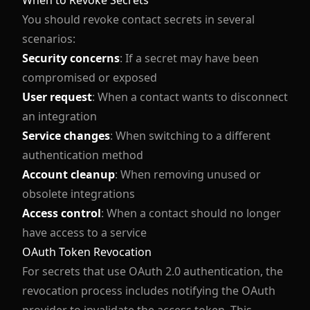
When to Revoke Secrets
You should revoke contact secrets in several
scenarios:
Security concerns
: If a secret may have been
compromised or exposed
User request
: When a contact wants to disconnect
an integration
Service changes
: When switching to a different
authentication method
Account cleanup
: When removing unused or
obsolete integrations
Access control
: When a contact should no longer
have access to a service
OAuth Token Revocation
For secrets that use OAuth 2.0 authentication, the
revocation process includes notifying the OAuth