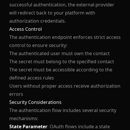
successful authentication, the external provider
will redirect back to your platform with
authorization credentials.
Access Control
The authentication endpoint enforces strict access
control to ensure security:
The authenticated user must own the contact
The secret must belong to the specified contact
The secret must be accessible according to the
defined access rules
Users without proper access receive authorization
errors
Security Considerations
The authentication flow includes several security
mechanisms:
State Parameter
: OAuth flows include a state