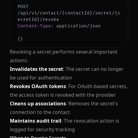
POST 
/api/v1/contact/{contactId}/secret/{s
Content-Type
:
application/json
{
}
Revoking a secret performs several important
actions:
Invalidates the secret
: The secret can no longer
be used for authentication
Revokes OAuth tokens
: For OAuth-based secrets,
the access token is revoked with the provider
Cleans up associations
: Removes the secret's
connection to the contact
Maintains audit trail
: The revocation action is
logged for security tracking