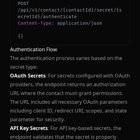
POST 
/api/v1/contact/{contactId}/secret/{s
Content-Type
:
application/json
{
}
Authentication Flow
The authentication process varies based on the
secret type:
OAuth Secrets
: For secrets configured with OAuth
providers, the endpoint returns an authorization
URL where the contact must grant permissions.
The URL includes all necessary OAuth parameters
including client ID, redirect URI, scopes, and state
parameter for security.
API Key Secrets
: For API key-based secrets, the
endpoint validates that the secret is properly