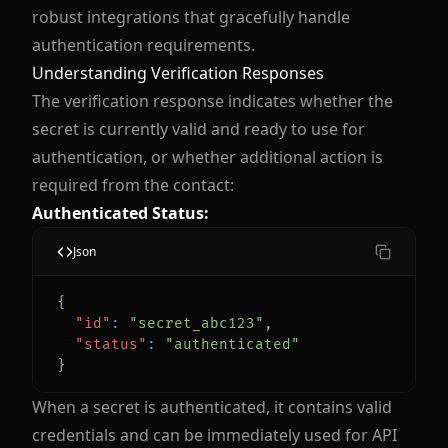
robust integrations that gracefully handle
authentication requirements.
Understanding Verification Responses
The verification response indicates whether the
secret is currently valid and ready to use for
authentication, or whether additional action is
required from the contact:
Authenticated Status:
Json
{
"id"
:
"secret_abc123"
,
"status"
:
"authenticated"
}
When a secret is authenticated, it contains valid
credentials and can be immediately used for API