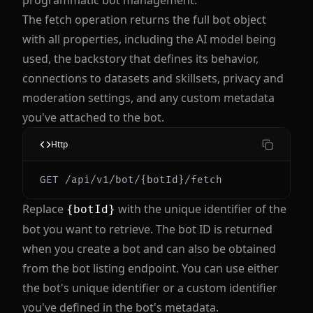
programmatic bot management.
The fetch operation returns the full bot object
with all properties, including the AI model being
used, the backstory that defines its behavior,
connections to datasets and skillsets, privacy and
moderation settings, and any custom metadata
you've attached to the bot.
Http
Replace
with the unique identifier of the
{botId}
bot you want to retrieve. The bot ID is returned
when you create a bot and can also be obtained
from the bot listing endpoint. You can use either
the bot's unique identifier or a custom identifier
you've defined in the bot's metadata.