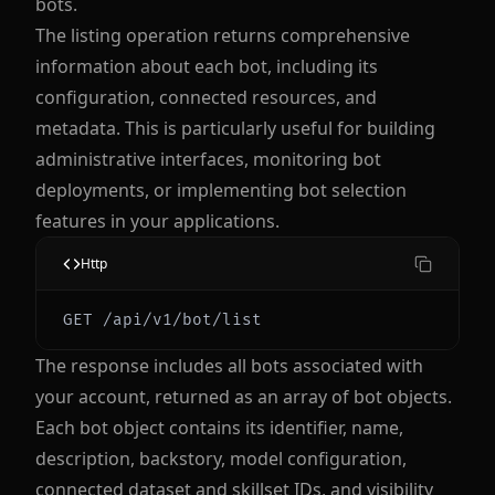
bots.
The listing operation returns comprehensive
information about each bot, including its
configuration, connected resources, and
metadata. This is particularly useful for building
administrative interfaces, monitoring bot
deployments, or implementing bot selection
features in your applications.
Http
The response includes all bots associated with
your account, returned as an array of bot objects.
Each bot object contains its identifier, name,
description, backstory, model configuration,
connected dataset and skillset IDs, and visibility