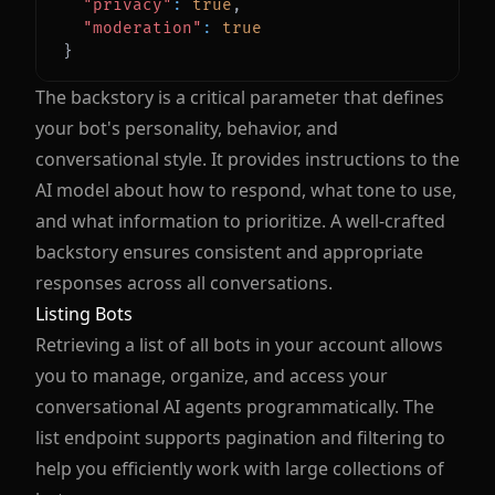
"privacy"
:
true
,
"moderation"
:
true
}
The backstory is a critical parameter that defines
your bot's personality, behavior, and
conversational style. It provides instructions to the
AI model about how to respond, what tone to use,
and what information to prioritize. A well-crafted
backstory ensures consistent and appropriate
responses across all conversations.
Listing Bots
Retrieving a list of all bots in your account allows
you to manage, organize, and access your
conversational AI agents programmatically. The
list endpoint supports pagination and filtering to
help you efficiently work with large collections of