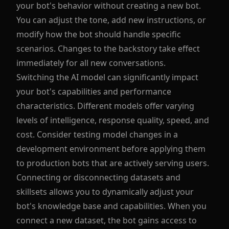
your bot's behavior without creating a new bot.
You can adjust the tone, add new instructions, or
modify how the bot should handle specific
scenarios. Changes to the backstory take effect
immediately for all new conversations.
Switching the AI model can significantly impact
your bot's capabilities and performance
characteristics. Different models offer varying
levels of intelligence, response quality, speed, and
cost. Consider testing model changes in a
development environment before applying them
to production bots that are actively serving users.
Connecting or disconnecting datasets and
skillsets allows you to dynamically adjust your
bot's knowledge base and capabilities. When you
connect a new dataset, the bot gains access to