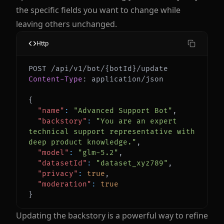
the specific fields you want to change while
leaving others unchanged.
Http
Content-Type
:
application/json
{
"name"
:
"Advanced Support Bot"
,
"backstory"
:
"You are an expert 
technical support representative with 
deep product knowledge."
,
"model"
:
"glm-5.2"
,
"datasetId"
:
"dataset_xyz789"
,
"privacy"
:
true
,
"moderation"
:
true
}
Updating the backstory is a powerful way to refine