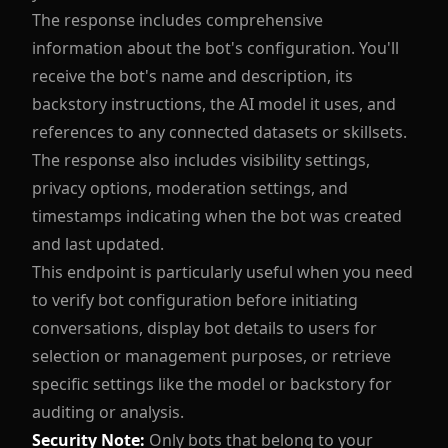
The response includes comprehensive
information about the bot's configuration. You'll
receive the bot's name and description, its
backstory instructions, the AI model it uses, and
references to any connected datasets or skillsets.
The response also includes visibility settings,
privacy options, moderation settings, and
timestamps indicating when the bot was created
and last updated.
This endpoint is particularly useful when you need
to verify bot configuration before initiating
conversations, display bot details to users for
selection or management purposes, or retrieve
specific settings like the model or backstory for
auditing or analysis.
Security Note:
Only bots that belong to your