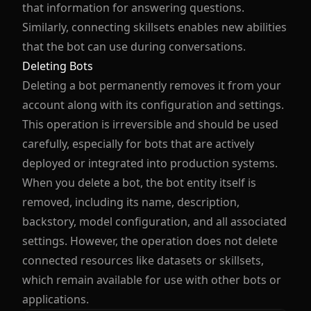
that information for answering questions.
Similarly, connecting skillsets enables new abilities
that the bot can use during conversations.
Deleting Bots
Deleting a bot permanently removes it from your
account along with its configuration and settings.
This operation is irreversible and should be used
carefully, especially for bots that are actively
deployed or integrated into production systems.
When you delete a bot, the bot entity itself is
removed, including its name, description,
backstory, model configuration, and all associated
settings. However, the operation does not delete
connected resources like datasets or skillsets,
which remain available for use with other bots or
applications.