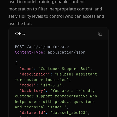
used in model training, enable content
moderation to filter inappropriate content, and
set visibility levels to control who can access and
use the bot.
Http
Content-Type
:
application/json
{
"name"
:
"Customer Support Bot"
,
"description"
:
"Helpful assistant 
for customer inquiries"
,
"model"
:
"glm-5.2"
,
"backstory"
:
"You are a friendly 
customer support representative who 
helps users with product questions 
and technical issues."
,
"datasetId"
:
"dataset_abc123"
,