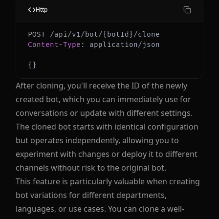
Http
Content-Type
:
application/json
{
}
After cloning, you'll receive the ID of the newly
created bot, which you can immediately use for
conversations or update with different settings.
The cloned bot starts with identical configuration
but operates independently, allowing you to
experiment with changes or deploy it to different
channels without risk to the original bot.
This feature is particularly valuable when creating
bot variations for different departments,
languages, or use cases. You can clone a well-