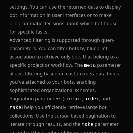
settings. You can use the returned data to display
bot information in user interfaces or to make
programmatic decisions about which bot to use
for specific tasks.
Advanced filtering is supported through query
parameters. You can filter bots by blueprint
association to retrieve only bots that belong to a
specific project or workflow. The
parameter
meta
allows filtering based on custom metadata fields
you've attached to your bots, enabling
sophisticated organizational schemes.
Pagination parameters (
,
, and
cursor
order
) help you efficiently retrieve large bot
take
collections. Use the cursor-based pagination to
iterate through results, and the
parameter
take
to control the number of items returned per