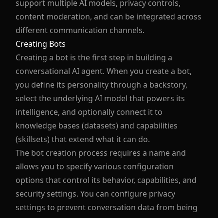
support multiple AI models, privacy controls,
content moderation, and can be integrated across
different communication channels.
Creating Bots
Creating a bot is the first step in building a
conversational AI agent. When you create a bot,
you define its personality through a backstory,
select the underlying AI model that powers its
intelligence, and optionally connect it to
knowledge bases (datasets) and capabilities
(skillsets) that extend what it can do.
The bot creation process requires a name and
allows you to specify various configuration
options that control its behavior, capabilities, and
security settings. You can configure privacy
settings to prevent conversation data from being