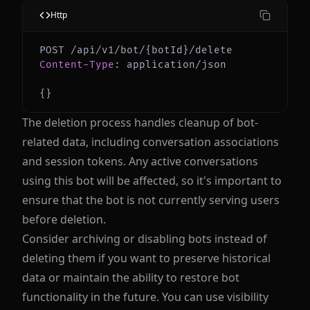
Http
Content-Type
:
application/json
{
}
The deletion process handles cleanup of bot-
related data, including conversation associations
and session tokens. Any active conversations
using this bot will be affected, so it's important to
ensure that the bot is not currently serving users
before deletion.
Consider archiving or disabling bots instead of
deleting them if you want to preserve historical
data or maintain the ability to restore bot
functionality in the future. You can use visibility