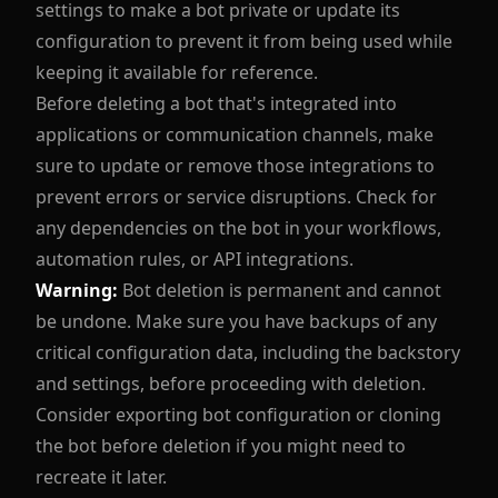
settings to make a bot private or update its
configuration to prevent it from being used while
keeping it available for reference.
Before deleting a bot that's integrated into
applications or communication channels, make
sure to update or remove those integrations to
prevent errors or service disruptions. Check for
any dependencies on the bot in your workflows,
automation rules, or API integrations.
Warning:
Bot deletion is permanent and cannot
be undone. Make sure you have backups of any
critical configuration data, including the backstory
and settings, before proceeding with deletion.
Consider exporting bot configuration or cloning
the bot before deletion if you might need to
recreate it later.