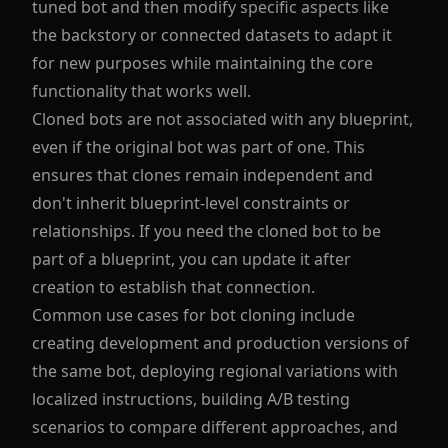
tuned bot and then modify specific aspects like
the backstory or connected datasets to adapt it
for new purposes while maintaining the core
functionality that works well.
Cloned bots are not associated with any blueprint,
even if the original bot was part of one. This
ensures that clones remain independent and
don't inherit blueprint-level constraints or
relationships. If you need the cloned bot to be
part of a blueprint, you can update it after
creation to establish that connection.
Common use cases for bot cloning include
creating development and production versions of
the same bot, deploying regional variations with
localized instructions, building A/B testing
scenarios to compare different approaches, and