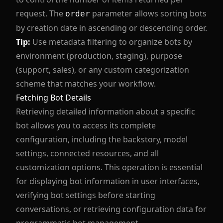
request. The
parameter allows sorting bots
order
by creation date in ascending or descending order.
Tip:
Use metadata filtering to organize bots by
environment (production, staging), purpose
(support, sales), or any custom categorization
scheme that matches your workflow.
Fetching Bot Details
Retrieving detailed information about a specific
bot allows you to access its complete
configuration, including the backstory, model
settings, connected resources, and all
customization options. This operation is essential
for displaying bot information in user interfaces,
verifying bot settings before starting
conversations, or retrieving configuration data for