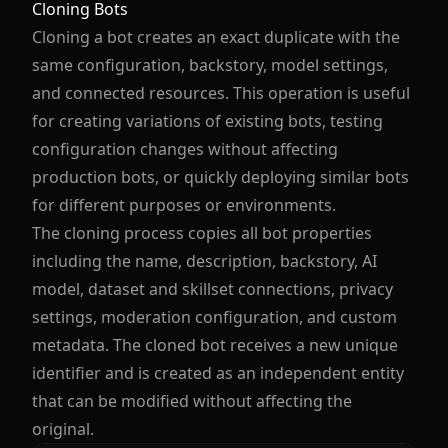
Cloning Bots
Cloning a bot creates an exact duplicate with the
same configuration, backstory, model settings,
and connected resources. This operation is useful
for creating variations of existing bots, testing
configuration changes without affecting
production bots, or quickly deploying similar bots
for different purposes or environments.
The cloning process copies all bot properties
including the name, description, backstory, AI
model, dataset and skillset connections, privacy
settings, moderation configuration, and custom
metadata. The cloned bot receives a new unique
identifier and is created as an independent entity
that can be modified without affecting the
original.