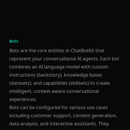
Bots
Bots are the core entities in ChatBotKit that
represent your conversational AI agents. Each bot
combines an AI language model with custom
instructions (backstory), knowledge bases
(datasets), and capabilities (skillsets) to create
intelligent, context-aware conversational
experiences.
Bots can be configured for various use cases
including customer support, content generation,
data analysis, and interactive assistants. They