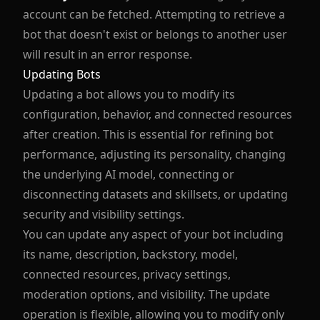
account can be fetched. Attempting to retrieve a
bot that doesn't exist or belongs to another user
will result in an error response.
Updating Bots
Updating a bot allows you to modify its
configuration, behavior, and connected resources
after creation. This is essential for refining bot
performance, adjusting its personality, changing
the underlying AI model, connecting or
disconnecting datasets and skillsets, or updating
security and visibility settings.
You can update any aspect of your bot including
its name, description, backstory, model,
connected resources, privacy settings,
moderation options, and visibility. The update
operation is flexible, allowing you to modify only