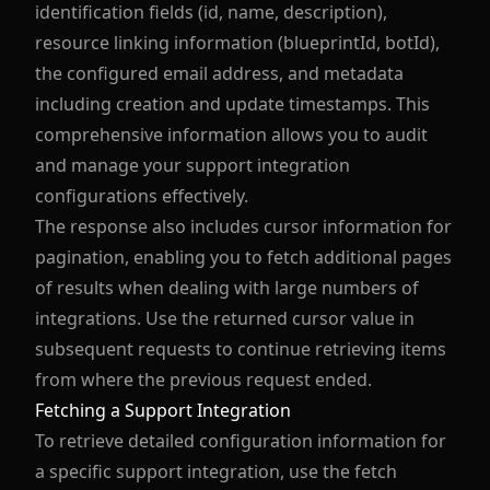
identification fields (id, name, description),
resource linking information (blueprintId, botId),
the configured email address, and metadata
including creation and update timestamps. This
comprehensive information allows you to audit
and manage your support integration
configurations effectively.
The response also includes cursor information for
pagination, enabling you to fetch additional pages
of results when dealing with large numbers of
integrations. Use the returned cursor value in
subsequent requests to continue retrieving items
from where the previous request ended.
Fetching a Support Integration
To retrieve detailed configuration information for
a specific support integration, use the fetch