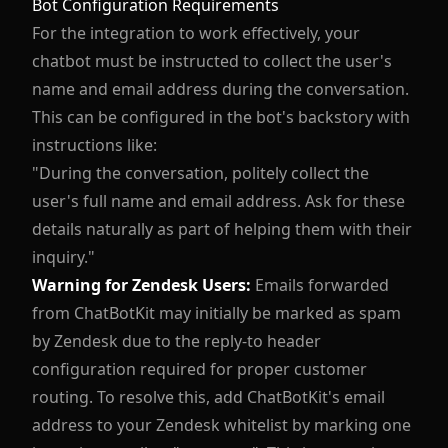
Bot Configuration Requirements
For the integration to work effectively, your
chatbot must be instructed to collect the user's
name and email address during the conversation.
This can be configured in the bot's backstory with
instructions like:
"During the conversation, politely collect the
user's full name and email address. Ask for these
details naturally as part of helping them with their
inquiry."
Warning for Zendesk Users:
Emails forwarded
from ChatBotKit may initially be marked as spam
by Zendesk due to the reply-to header
configuration required for proper customer
routing. To resolve this, add ChatBotKit's email
address to your Zendesk whitelist by marking one