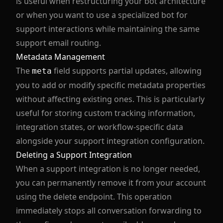
is useful when restructuring your bot architecture
or when you want to use a specialized bot for
support interactions while maintaining the same
support email routing.
Metadata Management
The
field supports partial updates, allowing
meta
you to add or modify specific metadata properties
without affecting existing ones. This is particularly
useful for storing custom tracking information,
integration states, or workflow-specific data
alongside your support integration configuration.
Deleting a Support Integration
When a support integration is no longer needed,
you can permanently remove it from your account
using the delete endpoint. This operation
immediately stops all conversation forwarding to