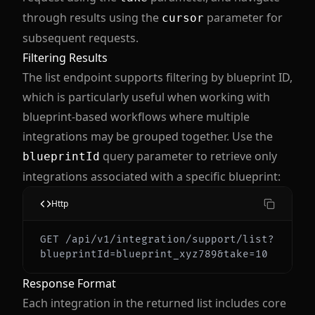
through results using the
parameter for
cursor
subsequent requests.
Filtering Results
The list endpoint supports filtering by blueprint ID,
which is particularly useful when working with
blueprint-based workflows where multiple
integrations may be grouped together. Use the
query parameter to retrieve only
blueprintId
integrations associated with a specific blueprint:
Http
GET /api/v1/integration/support/list?
Response Format
Each integration in the returned list includes core