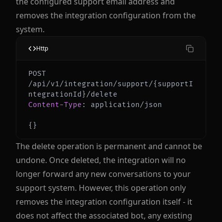
the configured support email address and
removes the integration configuration from the
system.
Http
POST 
/api/v1/integration/support/{supportI
Content-Type
:
application/json
{
}
The delete operation is permanent and cannot be
undone. Once deleted, the integration will no
longer forward any new conversations to your
support system. However, this operation only
removes the integration configuration itself - it
does not affect the associated bot, any existing