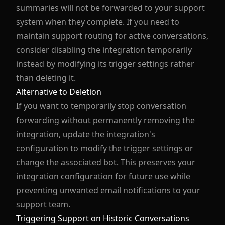
summaries will not be forwarded to your support
system when they complete. If you need to
maintain support routing for active conversations,
consider disabling the integration temporarily
instead by modifying its trigger settings rather
than deleting it.
Alternative to Deletion
If you want to temporarily stop conversation
forwarding without permanently removing the
integration, update the integration's
configuration to modify the trigger settings or
change the associated bot. This preserves your
integration configuration for future use while
preventing unwanted email notifications to your
support team.
Triggering Support on Historic Conversations