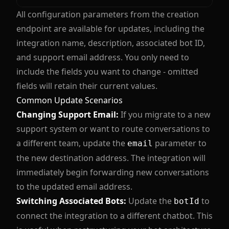
All configuration parameters from the creation
endpoint are available for updates, including the
integration name, description, associated bot ID,
and support email address. You only need to
include the fields you want to change - omitted
fields will retain their current values.
Common Update Scenarios
Changing Support Email:
If you migrate to a new
support system or want to route conversations to
a different team, update the
parameter to
email
the new destination address. The integration will
immediately begin forwarding new conversations
to the updated email address.
Switching Associated Bots:
Update the
to
botId
connect the integration to a different chatbot. This