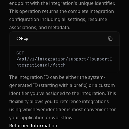
endpoint with the integration's unique identifier.
This operation returns the complete integration
configuration including all settings, resource
associations, and metadata.
Http
GET 
/api/v1/integration/support/{supportI
The integration ID can be either the system-
generated ID (starting with a prefix) or a custom
identifier you've assigned to the integration. This
flexibility allows you to reference integrations
using whichever identifier is most convenient for
your application or workflow.
Returned Information