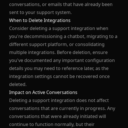
conversations, or emails that have already been
sent to your support system.
When to Delete Integrations
Consider deleting a support integration when
you're decommissioning a chatbot, migrating to a
different support platform, or consolidating
multiple integrations. Before deletion, ensure
you've documented any important configuration
details you may need to reference later, as the
integration settings cannot be recovered once
deleted.
Impact on Active Conversations
Deleting a support integration does not affect
conversations that are currently in progress. Any
conversations that were already initiated will
continue to function normally, but their