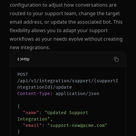
configuration to adjust how conversations are
routed to your support team, change the target
email address, or update the associated bot. This
flexibility allows you to adapt your support
workflows as your needs evolve without creating
new integrations.
Http
POST 
/api/v1/integration/support/{supportI
Content-Type
:
application/json
{
"name"
:
"Updated Support 
Integration"
,
"email"
:
"support-new@acme.com"
}