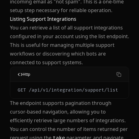
incoming email as "not spam". This is a one-time
setup step necessary for reliable operation.
Listing Support Integrations
You can retrieve a list of all support integrations
configured in your account using the list endpoint.
This is useful for managing multiple support
workflows or discovering which bots are
connected to support systems.
Http
The endpoint supports pagination through
cursor-based navigation, allowing you to
efficiently retrieve large numbers of integrations.
You can control the number of items returned per
request using the
parameter, and navigate
take