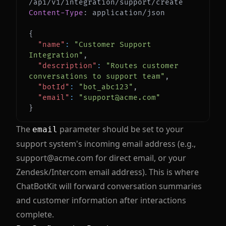
Content-Type
:
application/json
{
"name"
:
"Customer Support 
Integration"
,
"description"
:
"Routes customer 
conversations to support team"
,
"botId"
:
"bot_abc123"
,
"email"
:
"support@acme.com"
}
The
parameter should be set to your
email
support system's incoming email address (e.g.,
support@acme.com
for direct email, or your
Zendesk/Intercom email address). This is where
ChatBotKit will forward conversation summaries
and customer information after interactions
complete.