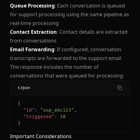
Queue Processing
: Each conversation is queued
for support processing using the same pipeline as
real-time processing
Contact Extraction
: Contact details are extracted
from conversations
Email Forwarding
: If configured, conversation
transcripts are forwarded to the support email
The response includes the number of
conversations that were queued for processing:
Json
{
"id"
:
"sup_abc123"
,
"triggered"
:
20
}
Important Considerations