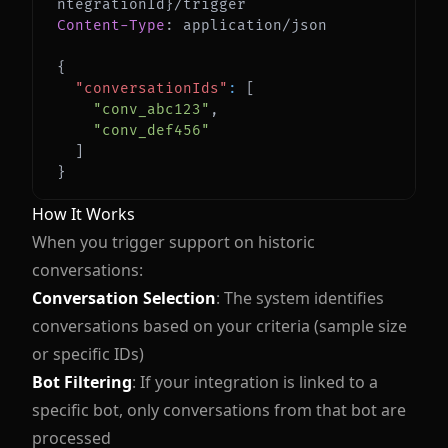
Content-Type
:
application/json
{
"conversationIds"
:
[
"conv_abc123"
,
"conv_def456"
]
}
How It Works
When you trigger support on historic
conversations:
Conversation Selection
: The system identifies
conversations based on your criteria (sample size
or specific IDs)
Bot Filtering
: If your integration is linked to a
specific bot, only conversations from that bot are
processed