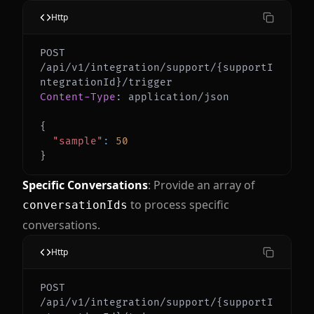
Http
POST 
/api/v1/integration/support/{supportI
Content-Type
:
application/json
{
"sample"
:
50
}
Specific Conversations
: Provide an array of
to process specific
conversationIds
conversations.
Http
POST 
/api/v1/integration/support/{supportI