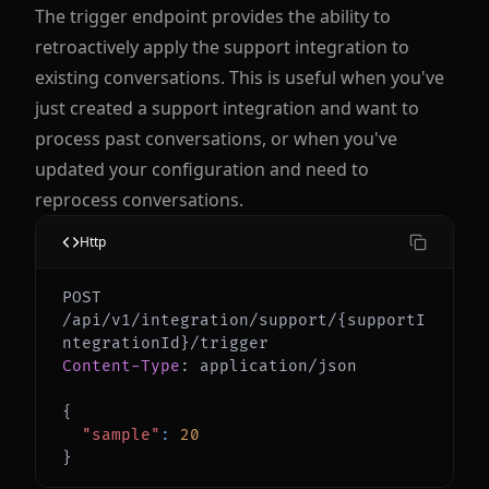
The trigger endpoint provides the ability to
retroactively apply the support integration to
existing conversations. This is useful when you've
just created a support integration and want to
process past conversations, or when you've
updated your configuration and need to
reprocess conversations.
Http
POST 
/api/v1/integration/support/{supportI
Content-Type
:
application/json
{
"sample"
:
20
}