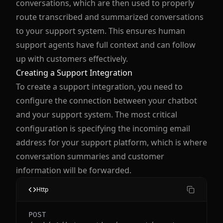
conversations, which are then used to properly
route transcribed and summarized conversations
to your support system. This ensures human
support agents have full context and can follow
up with customers effectively.
Creating a Support Integration
To create a support integration, you need to
configure the connection between your chatbot
and your support system. The most critical
configuration is specifying the incoming email
address for your support platform, which is where
conversation summaries and customer
information will be forwarded.
Http
POST 