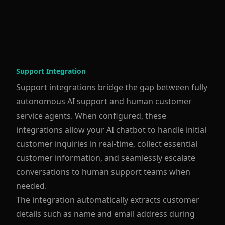
Support Integration
Support integrations bridge the gap between fully
autonomous AI support and human customer
service agents. When configured, these
integrations allow your AI chatbot to handle initial
customer inquiries in real-time, collect essential
customer information, and seamlessly escalate
conversations to human support teams when
needed.
The integration automatically extracts customer
details such as name and email address during