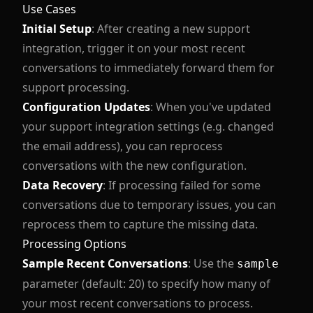
Use Cases
Initial Setup
: After creating a new support
integration, trigger it on your most recent
conversations to immediately forward them for
support processing.
Configuration Updates
: When you've updated
your support integration settings (e.g. changed
the email address), you can reprocess
conversations with the new configuration.
Data Recovery
: If processing failed for some
conversations due to temporary issues, you can
reprocess them to capture the missing data.
Processing Options
Sample Recent Conversations
: Use the
sample
parameter (default: 20) to specify how many of
your most recent conversations to process.