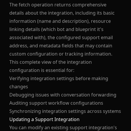
The fetch operation returns comprehensive
details about the integration, including its basic
information (name and description), resource
linking details (which bot and blueprint it's
associated with), the configured support email
address, and metadata fields that may contain
custom configuration or tracking information.
This complete view of the integration
configuration is essential for:
Verifying integration settings before making
changes
Debugging issues with conversation forwarding
Auditing support workflow configurations
Synchronizing integration settings across systems
Updating a Support Integration
You can modify an existing support integration's