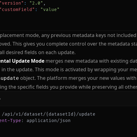
"version"
:
"2.0"
,
"customField"
:
"value"
replacement mode, any previous metadata keys not included
ved. This gives you complete control over the metadata sta
all desired fields on each update.
ntal Update Mode
merges new metadata with existing data
 in the update. This mode is activated by wrapping your me
object. The platform merges your new values with 
$update
ing the specific fields you provide while preserving all othe
p
ent-Type
:
application/json