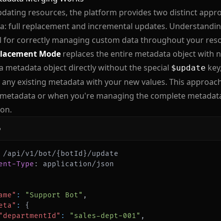
dating resources, the platform provides two distinct app
: full replacement and incremental updates. Understanding
l for correctly managing custom data throughout your resou
placement Mode
replaces the entire metadata object with
a metadata object directly without the special
key
$update
 any existing metadata with your new values. This approac
 metadata or when you're managing the complete metadata 
ion.
p
ent-Type
:
application/json
ame"
:
"Support Bot"
,
eta"
:
{
"departmentId"
:
"sales-dept-001"
,