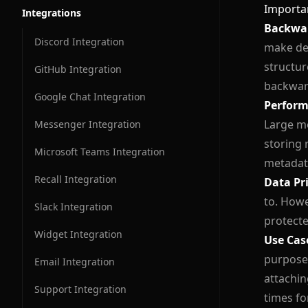
Importa
Integrations
Conversation Messages
Backwar
Discord Integration
make dec
Conversation Flow
structur
GitHub Integration
backwar
Google Chat Integration
Perform
Large me
Messenger Integration
storing 
Microsoft Teams Integration
metadat
Recall Integration
Data Pr
to. Howe
Slack Integration
protecte
Widget Integration
Use Cas
purposes
Email Integration
attachin
Support Integration
times fo