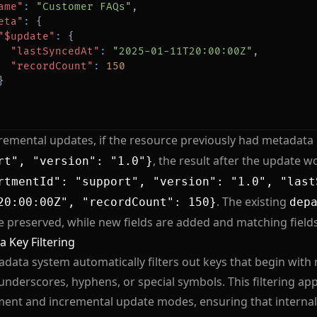
ame"
:
"Customer FAQs"
,
eta"
:
{
"$update"
:
{
"lastSyncedAt"
:
"2025-01-11T20:00:00Z"
,
"recordCount"
:
150
}
remental updates, if the resource previously had metadata 
, the result after the update w
rt", "version": "1.0"}
rtmentId": "support", "version": "1.0", "last
. The existing
20:00:00Z", "recordCount": 150}
dep
re preserved, while new fields are added and matching field
 Key Filtering
data system automatically filters out keys that begin wit
underscores, hyphens, or special symbols. This filtering appl
ent and incremental update modes, ensuring that internal