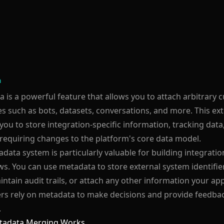
a
 is a powerful feature that allows you to attach arbitrary 
s such as bots, datasets, conversations, and more. This ex
you to store integration-specific information, tracking dat
requiring changes to the platform's core data model.
data system is particularly valuable for building integrat
s. You can use metadata to store external system identifier
intain audit trails, or attach any other information your ap
s rely on metadata to make decisions and provide feedback
.
adata Merging Works