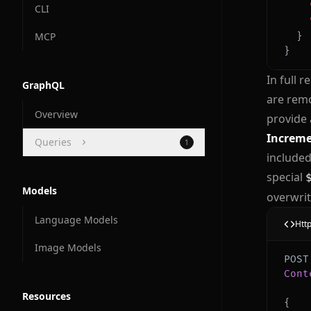
CLI
MCP
}
}
In full 
GraphQL
are remo
Overview
provide 
Increme
Queries
1
included
Docs and Manuals
special
Models
overwrit
Language Models
Htt
Image Models
Cont
Resources
{