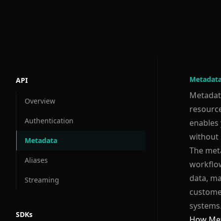
Metadat
API
Metadata
Overview
resource
Authentication
enables 
without 
Metadata
The meta
Aliases
workflow
data, ma
Streaming
customer
systems
SDKs
How Met