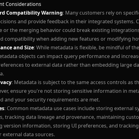
nt Considerations
d Compatibility Warning
: Many customers rely on specif
isions and provide feedback in their integrated systems.
e or the merging behavior could break existing integration
d compatibility when adding new features or modifying ho
ance and Size
: While metadata is flexible, be mindful of the
tadata objects can impact query performance and increase
references to external data rather than embedding large dat
a.
ivacy
: Metadata is subject to the same access controls as th
ver, ensure you're not storing sensitive information in meta
d and your security requirements are met.
es
: Common metadata use cases include storing external sy
, tracking data lineage and provenance, maintaining cust
g version information, storing UI preferences, and tracking
r external data sources.