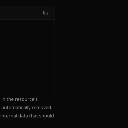
 in the resource's
e automatically removed.
 internal data that should