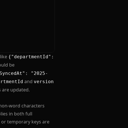
like
{"departmentId":
ould be
SyncedAt": "2025-
and
artmentId
version
s are updated.
h non-word characters
ies in both full
 or temporary keys are