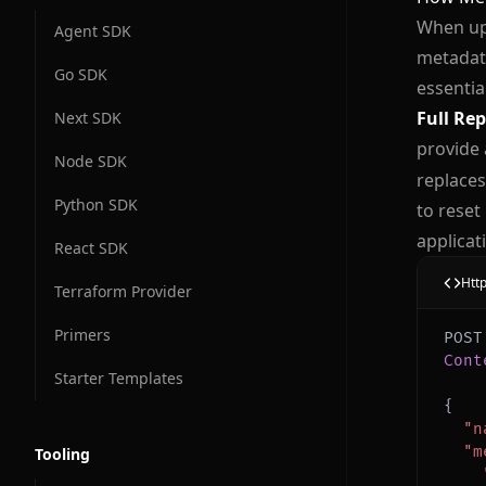
When up
Agent SDK
metadata
Go SDK
essentia
Full Re
Next SDK
provide 
Node SDK
replaces
Python SDK
to reset
applicat
React SDK
Htt
Terraform Provider
Primers
Cont
Starter Templates
{
"n
"m
Tooling