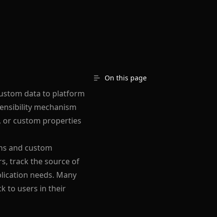
On this page
custom data to platform
tensibility mechanism
a, or custom properties
ions and custom
s, track the source of
plication needs. Many
 to users in their