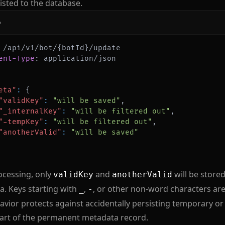
isted to the database.
p
ent-Type
:
application/json
eta"
:
{
"validKey"
:
"will be saved"
,
"_internalKey"
:
"will be filtered out"
,
"-tempKey"
:
"will be filtered out"
,
"anotherValid"
:
"will be saved"
ocessing, only
and
will be stored
validKey
anotherValid
. Keys starting with
,
, or other non-word characters ar
_
-
avior protects against accidentally persisting temporary or
art of the permanent metadata record.