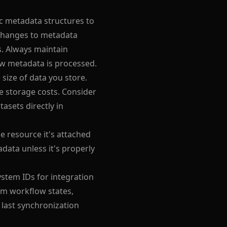
ic metadata structures to
 Changes to metadata
s. Always maintain
w metadata is processed.
 size of data you store.
 storage costs. Consider
asets directly in
e resource it's attached
data unless it's properly
stem IDs for integration
om workflow states,
 last synchronization