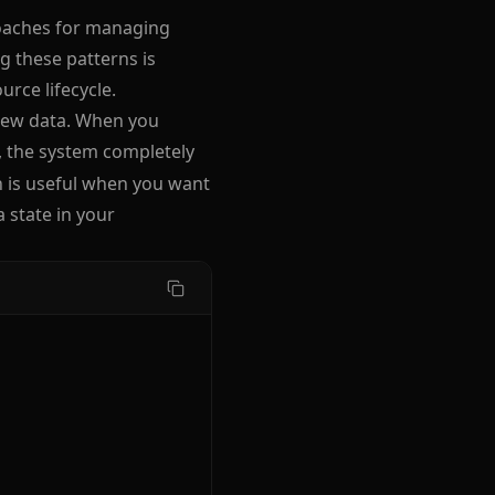
roaches for managing
 these patterns is
rce lifecycle.
 new data. When you
, the system completely
h is useful when you want
state in your