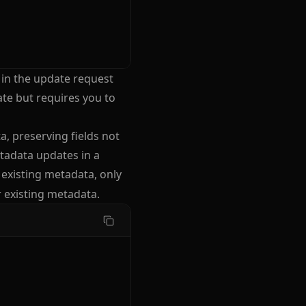
 in the update request
te but requires you to
, preserving fields not
tadata updates in a
existing metadata, only
r existing metadata.