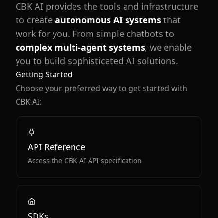
CBK AI provides the tools and infrastructure
to create
autonomous AI systems
that
work for you. From simple chatbots to
complex multi-agent systems
, we enable
you to build sophisticated AI solutions.
Getting Started
Choose your preferred way to get started with
CBK AI:
API Reference
Access the CBK AI API specification
SDKs