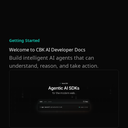
Getting Started
Welcome to CBK AI Developer Docs
Build intelligent AI agents that can
understand, reason, and take action.